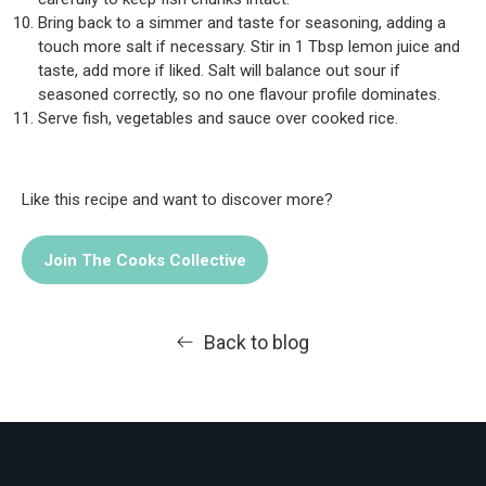
Bring back to a simmer and taste for seasoning, adding a
touch more salt if necessary. Stir in 1 Tbsp lemon juice and
taste, add more if liked. Salt will balance out sour if
seasoned correctly, so no one flavour profile dominates.
Serve fish, vegetables and sauce over cooked rice.
Like this recipe and want to discover more?
Join The Cooks Collective
Back to blog