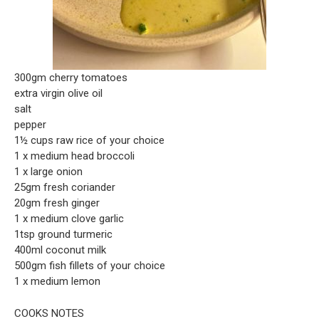
300gm cherry tomatoes
extra virgin olive oil
salt
pepper
1½ cups raw rice of your choice
1 x medium head broccoli
1 x large onion
25gm fresh coriander
20gm fresh ginger
1 x medium clove garlic
1tsp ground turmeric
400ml coconut milk
500gm fish fillets of your choice
1 x medium lemon
COOKS NOTES