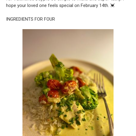
hope your loved one feels special on February 14th. 💓
INGREDIENTS FOR FOUR