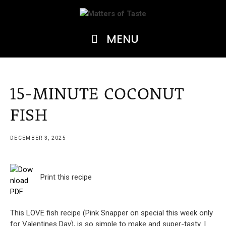
Skip
to
content
MENU
15-MINUTE COCONUT
FISH
DECEMBER 3, 2025
Print this recipe
This LOVE fish recipe (Pink Snapper on special this week only
for Valentines Day), is so simple to make and super-tasty. I