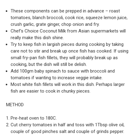
These components can be prepped in advance – roast
tomatoes, blanch broccoli, cook rice, squeeze lemon juice,
crush garlic, grate ginger, chop onion and fry.
Chef’s Choice Coconut Milk from Asian supermarkets will
really make this dish shine.
Try to keep fish in largish pieces during cooking by taking
care not to stir and break up once fish has cooked. If using
small fry-pan fish fillets, they will probably break up as
cooking, but the dish will still be delish.
Add 100gm baby spinach to sauce with broccoli and
tomatoes if wanting to increase veggie intake.
Most white fish fillets will work in this dish. Perhaps larger
fish are easier to cook in chunky pieces.
METHOD
Pre-heat oven to 180C.
Cut cherry tomatoes in half and toss with 1Tbsp olive oil,
couple of good pinches salt and couple of grinds pepper.