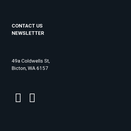
CONTACT US
NEWSLETTER
49a Coldwells St,
Bicton, WA 6157