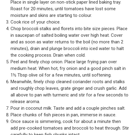
Place in single layer on non-stick paper lined baking tray.
Roast for 20 minutes, until tomatoes have lost some
moisture and skins are starting to colour.
Cook rice of your choice.
Chop broccoli stalks and florets into bite size pieces. Place
in saucepan of salted boiling water over high heat. Cover
and as soon as water returns to the boil (no more than 2
minutes), drain and plunge broccoli into iced water to halt
the cooking process. Drain when cold.
Peel and finely chop onion. Place large frying pan over
medium heat. When hot, fry onion and a good pinch salt in
1½ Tbsp olive oil for a few minutes, until softening.
Meanwhile, finely chop cleaned coriander roots and stalks
and roughly chop leaves, grate ginger and crush garlic. Add
all above to pan with turmeric and stir for a few seconds to
release aroma.
Pour in coconut milk. Taste and add a couple pinches salt.
Place chunks of fish pieces in pan, immerse in sauce.
Once sauce is simmering, cook for about a minute then
add pre-cooked tomatoes and broccoli to heat through. Stir
carefully to keep fish chunks intact.