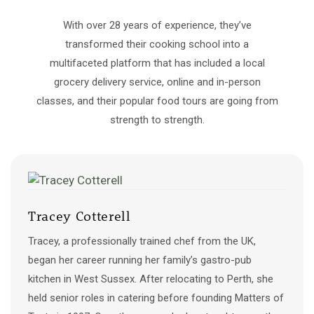
With over 28 years of experience, they’ve
transformed their cooking school into a
multifaceted platform that has included a local
grocery delivery service, online and in-person
classes, and​ their popular food tours are going from
strength to strength.
Tracey Cotterell
Tracey, a professionally trained chef from the UK,
began her career running her family’s gastro-pub
kitchen in West Sussex. After relocating to Perth, she
held senior roles in catering before founding Matters of