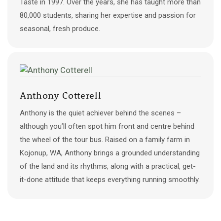
Taste in 1997. Over the years, she has taught more than
80,000 students, sharing her expertise and passion for
seasonal, fresh produce.​
Anthony Cotterell
Anthony is the quiet achiever behind the scenes –
although you’ll often spot him front and centre behind
the wheel of the tour bus. Raised on a family farm in
Kojonup, WA, Anthony brings a grounded understanding
of the land and its rhythms, along with a practical, get-
it-done attitude that keeps everything running smoothly.