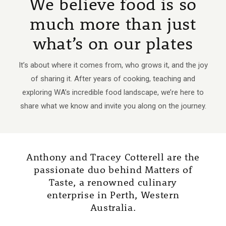
We believe food is so
much more than just
what’s on our plates
It’s about where it comes from, who grows it, and the joy
of sharing it. After years of cooking, teaching and
exploring WA’s incredible food landscape, we’re here to
share what we know and invite you along on the journey.
Anthony and Tracey Cotterell are the
passionate duo behind Matters of
Taste, a renowned culinary
enterprise in Perth, Western
Australia.