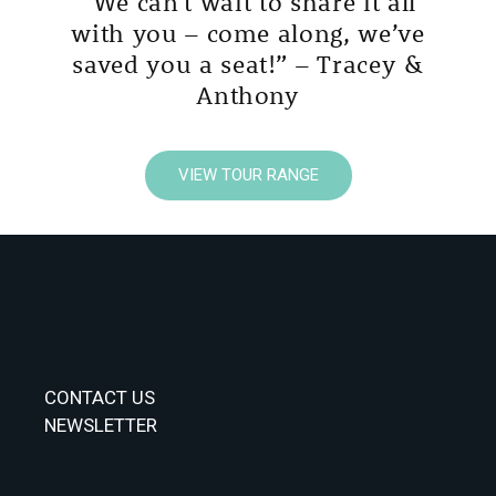
“We can’t wait to share it all
with you – come along, we’ve
saved you a seat!” – Tracey &
Anthony
VIEW TOUR RANGE
CONTACT US
NEWSLETTER