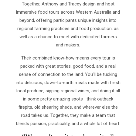
Together, Anthony and Tracey design and host
immersive food tours across Western Australia and
beyond, offering participants unique insights into
regional farming practices and food production, as
well as a chance to meet with dedicated farmers
and makers.​
Their combined know-how means every tour is
packed with great stories, good food, and a real
sense of connection to the land. You’ll be tucking
into delicious, down-to-earth meals made with fresh
local produce, sipping regional wines, and doing it all
in some pretty amazing spots—think outback
firepits, old shearing sheds, and wherever else the
road takes us. Together, they make a team that
blends passion, practicality, and a whole lot of heart.