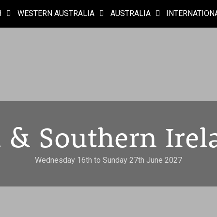
H
WESTERN AUSTRALIA
AUSTRALIA
INTERNATION
 & Southern Irel
Wednesday 16th to Sunday 27th June 2027