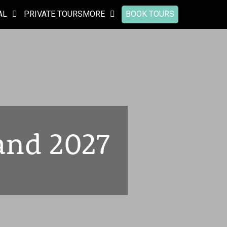
AL
PRIVATE TOURS
MORE
BOOK TOURS
and 2027