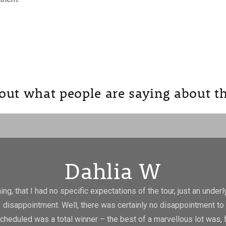
out what people are saying about th
Dahlia W
g, that I had no specific expectations of the tour, just an underlyi
 disappointment. Well, there was certainly no disappointment to 
scheduled was a total winner – the best of a marvellous lot was,