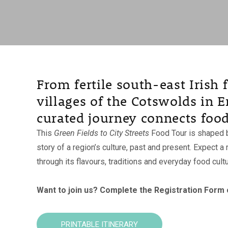
From fertile south-east Irish
villages of the Cotswolds in E
curated journey connects food
This
Green Fields to City Streets
Food Tour is shaped b
story of a region’s culture, past and present. Expect
through its flavours, traditions and everyday food cultu
Want to join us?
Complete the Registration Form on
PRINTABLE ITINERARY