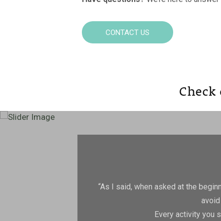
CONTACT US
Check 
“As I said, when asked at the beginnin
avoid
Every activity you 