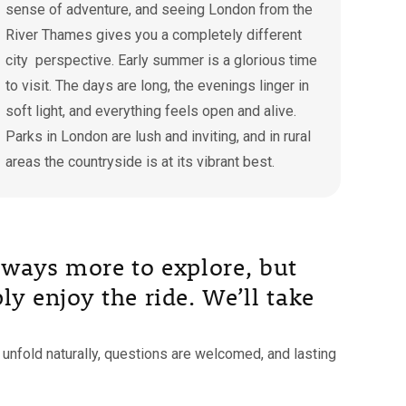
sense of adventure, and seeing London from the
River Thames gives you a completely different
city perspective. Early summer is a glorious time
to visit. The days are long, the evenings linger in
soft light, and everything feels open and alive.
Parks in London are lush and inviting, and in rural
areas the countryside is at its vibrant best.
 always more to explore, but
ly enjoy the ride. We’ll take
unfold naturally, questions are welcomed, and lasting