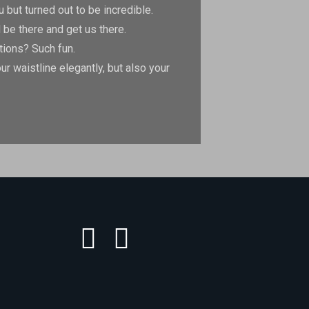
but turned out to be incredible.
 be there and get us there.
tions? Such fun.
 waistline elegantly, but also your