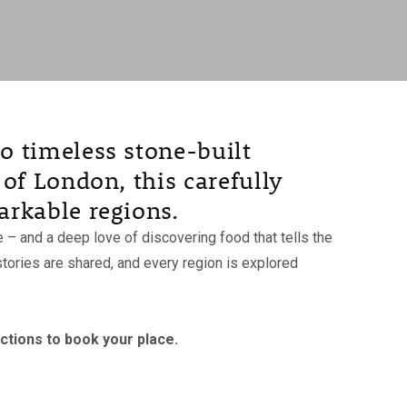
o timeless stone-built
of London, this carefully
arkable regions.
 and a deep love of discovering food that tells the
tories are shared, and every region is explored
uctions to book your place.