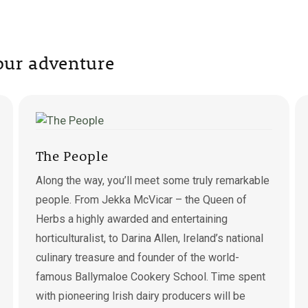
tour adventure
The People
Along the way, you’ll meet some truly remarkable
people. From Jekka McVicar – the Queen of
Herbs a highly awarded and entertaining
horticulturalist, to Darina Allen, Ireland’s national
culinary treasure and founder of the world-
famous Ballymaloe Cookery School. Time spent
with pioneering Irish dairy producers will be