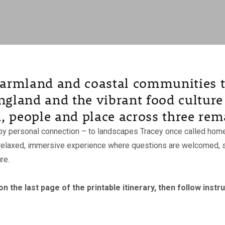
 farmland and coastal communities t
ngland and the vibrant food culture 
, people and place across three rem
y personal connection – to landscapes Tracey once called home –
 a relaxed, immersive experience where questions are welcomed, s
re.
 the last page of the printable itinerary, then follow instr