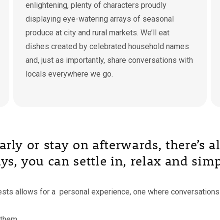
enlightening, plenty of characters proudly
displaying eye-watering arrays of seasonal
produce at city and rural markets. We’ll eat
dishes created by celebrated household names
and, just as importantly, share conversations with
locals everywhere we go.
 early or stay on afterwards, there’s
s, you can settle in, relax and simp
uests allows for a personal experience, one where conversations 
 them.