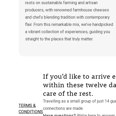
rests on sustainable farming and artisan
producers, with renowned farmhouse cheeses
and chefs blending tradition with contemporary
flair. From this remarkable mix, we’ve handpicked
a vibrant collection of experiences, guiding you
straight to the places that truly matter.
If you’d like to arrive
within these twelve day
care of the rest.
Travelling as a small group of just 14 g
TERMS &
connections are made.
CONDITIONS
Have questions?
We’re here to answer