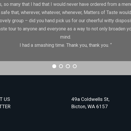
, so many that I had that I would never have ordered from a menu 
lly safe that, wherever, whatever, whenever, Matters of Taste would
lovely group – did you hand pick us for our cheerful witty disposi
te tour to anyone and everyone as a way to not only broaden your
mind.
I had a smashing time. Thank you, thank you. “
T US
49a Coldwells St,
TTER
Bicton, WA 6157