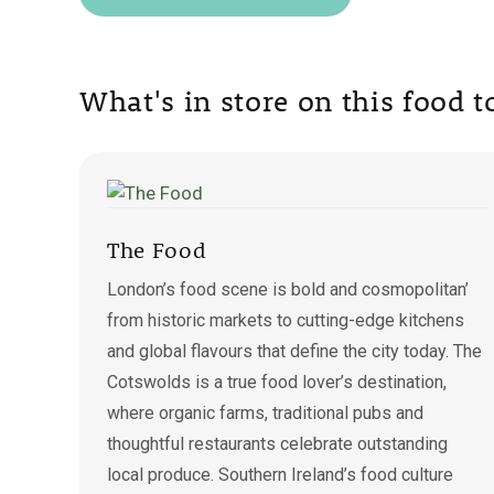
What's in store on this food 
The Food
London’s food scene is bold and cosmopolitan’
from historic markets to cutting-edge kitchens
and global flavours that define the city today. The
Cotswolds is a true food lover’s destination,
where organic farms, traditional pubs and
thoughtful restaurants celebrate outstanding
local produce. Southern Ireland’s food culture