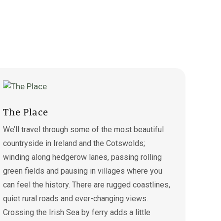
The Place
We’ll travel through some of the most beautiful
countryside in Ireland and the Cotswolds;
winding along hedgerow lanes, passing rolling
green fields and pausing in villages where you
can feel the history. There are rugged coastlines,
quiet rural roads and ever-changing views.
Crossing the Irish Sea by ferry adds a little