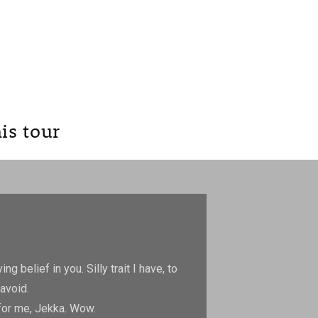
is tour
ng belief in you. Silly trait
I have, to
avoid.
 for me, Jekka. Wow.