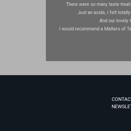
There were so many taste treats
Just an aside, I felt tota
And our lovely 
I would recommend a Matters of Tas
CONTAC
NEWSLE