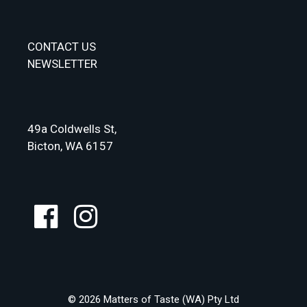
CONTACT US
NEWSLETTER
49a Coldwells St,
Bicton, WA 6157
© 2026 Matters of Taste (WA) Pty Ltd