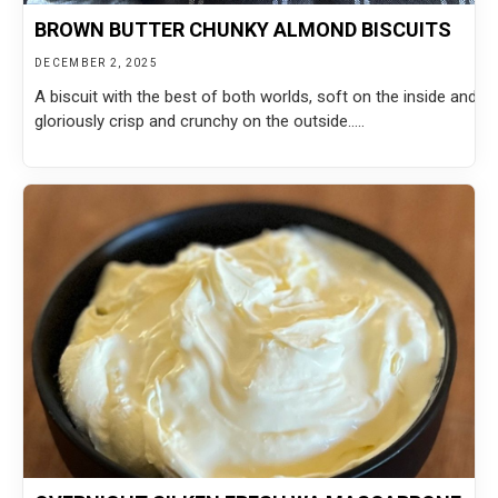
BROWN BUTTER CHUNKY ALMOND BISCUITS
DECEMBER 2, 2025
A biscuit with the best of both worlds, soft on the inside and
gloriously crisp and crunchy on the outside.....