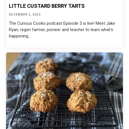
LITTLE CUSTARD BERRY TARTS
DECEMBER 2, 2025
The Curious Cooks podcast Episode 5 is live! Meet Jake
Ryan, regen farmer, pioneer and teacher to learn what's
happening....