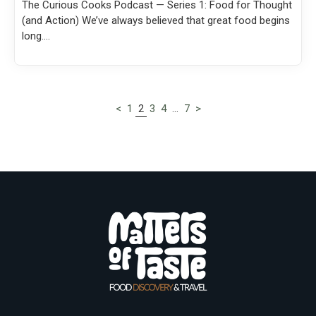
The Curious Cooks Podcast — Series 1: Food for Thought
(and Action) We’ve always believed that great food begins
long....
<
1
2
3
4
…
7
>