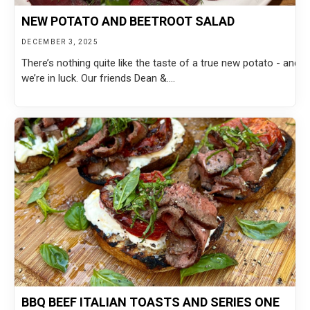
NEW POTATO AND BEETROOT SALAD
DECEMBER 3, 2025
There’s nothing quite like the taste of a true new potato - and
we’re in luck. Our friends Dean &....
BBQ BEEF ITALIAN TOASTS AND SERIES ONE