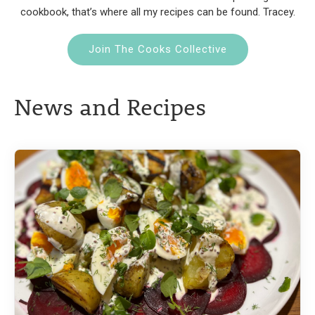
cookbook, that’s where all my recipes can be found. Tracey.
Join The Cooks Collective
News and Recipes