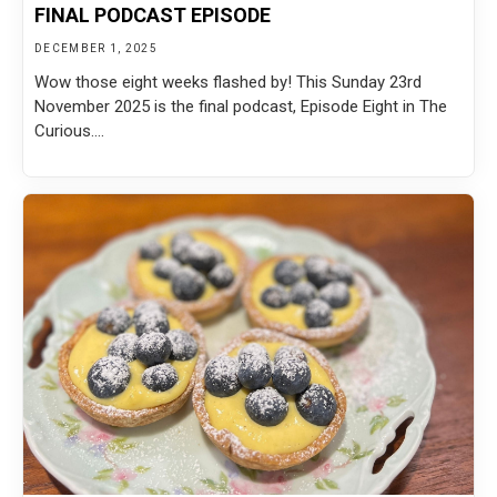
FINAL PODCAST EPISODE
DECEMBER 1, 2025
Wow those eight weeks flashed by! This Sunday 23rd
November 2025 is the final podcast, Episode Eight in The
Curious....