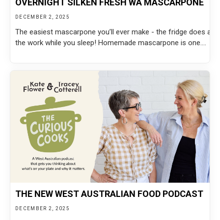
OVERNIGHT SILKEN FRESH WA MASCARPONE
DECEMBER 2, 2025
The easiest mascarpone you’ll ever make - the fridge does all
the work while you sleep! Homemade mascarpone is one....
THE NEW WEST AUSTRALIAN FOOD PODCAST
DECEMBER 2, 2025