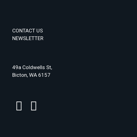
CONTACT US
NEWSLETTER
49a Coldwells St,
Bicton, WA 6157