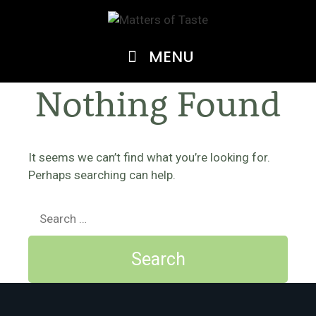
Skip
to
content
MENU
Nothing Found
It seems we can’t find what you’re looking for.
Perhaps searching can help.
Search
for: