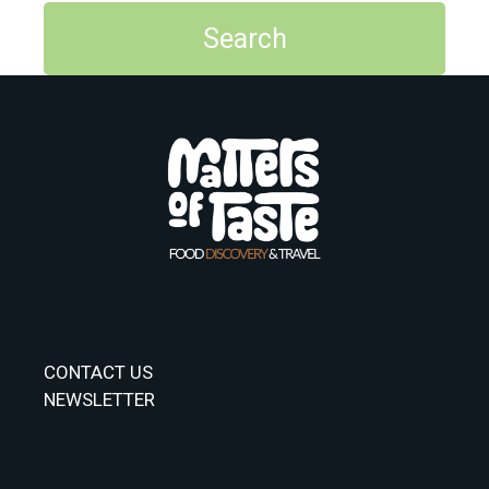
CONTACT US
NEWSLETTER