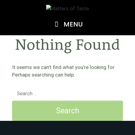
Skip
to
content
MENU
Nothing Found
It seems we can’t find what you’re looking for.
Perhaps searching can help.
Search
for: