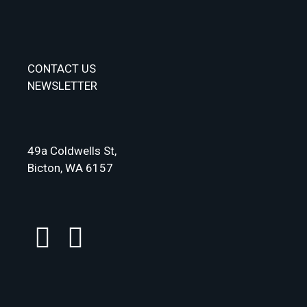
CONTACT US
NEWSLETTER
49a Coldwells St,
Bicton, WA 6157