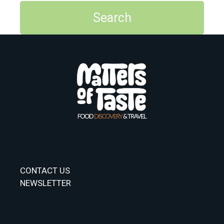
CONTACT US
NEWSLETTER