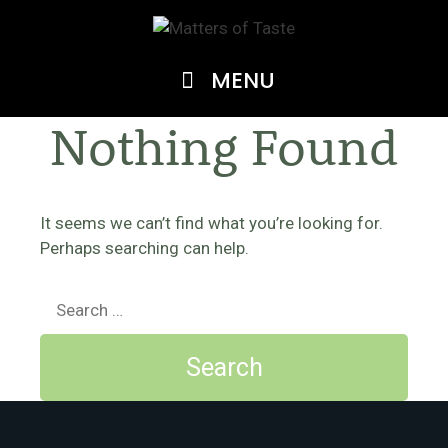
Skip
to
content
MENU
Nothing Found
It seems we can’t find what you’re looking for.
Perhaps searching can help.
Search
for: