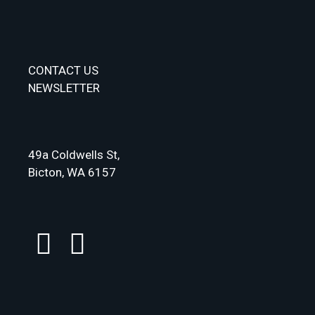
CONTACT US
NEWSLETTER
49a Coldwells St,
Bicton, WA 6157