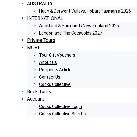
AUSTRALIA
Huon & Derwent Valleys, Hobart Tasmania 2026
INTERNATIONAL
Auckland & Surrounds New Zealand 2026
London and The Cotswolds 2027
Private Tours
MORE
Tour Gift Vouchers
About Us
Recipes & Articles
Contact Us
Cooks Collective
Book Tours
Account
Cooks Collective Login
Cooks Collective Sign Up