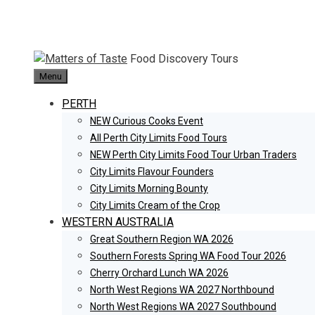
Skip
to
content
Food Discovery Tours
Menu
PERTH
NEW Curious Cooks Event
All Perth City Limits Food Tours
NEW Perth City Limits Food Tour Urban Traders
City Limits Flavour Founders
City Limits Morning Bounty
City Limits Cream of the Crop
WESTERN AUSTRALIA
Great Southern Region WA 2026
Southern Forests Spring WA Food Tour 2026
Cherry Orchard Lunch WA 2026
North West Regions WA 2027 Northbound
North West Regions WA 2027 Southbound