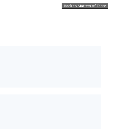
Back to Matters of Taste