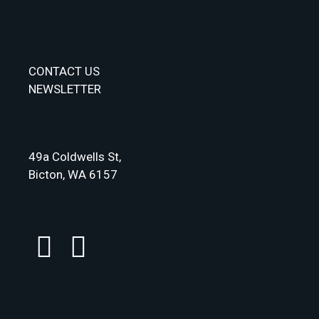
CONTACT US
NEWSLETTER
49a Coldwells St,
Bicton, WA 6157