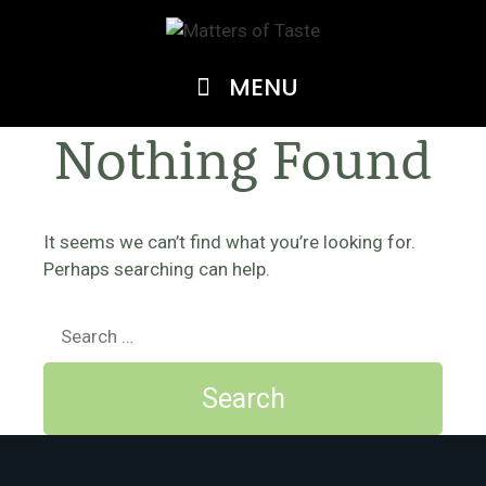
Skip
to
content
MENU
Nothing Found
It seems we can’t find what you’re looking for.
Perhaps searching can help.
Search
for: