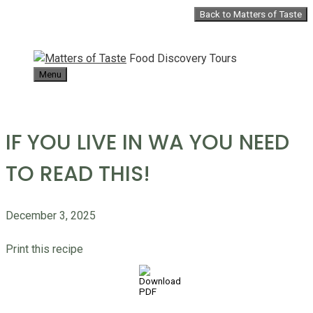
Skip
Back to Matters of Taste
to
content
Food Discovery Tours
Menu
IF YOU LIVE IN WA YOU NEED
TO READ THIS!
December 3, 2025
Print this recipe