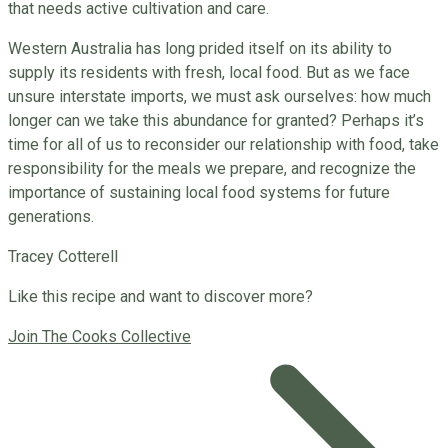
that needs active cultivation and care.
Western Australia has long prided itself on its ability to
supply its residents with fresh, local food. But as we face
unsure interstate imports, we must ask ourselves: how much
longer can we take this abundance for granted? Perhaps it’s
time for all of us to reconsider our relationship with food, take
responsibility for the meals we prepare, and recognize the
importance of sustaining local food systems for future
generations.
Tracey Cotterell
Like this recipe and want to discover more?
Join The Cooks Collective