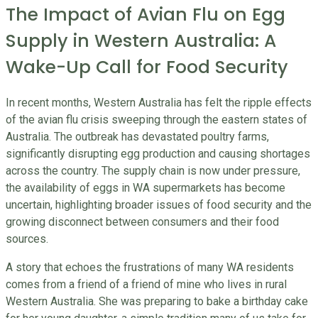
The Impact of Avian Flu on Egg
Supply in Western Australia: A
Wake-Up Call for Food Security
In recent months, Western Australia has felt the ripple effects
of the avian flu crisis sweeping through the eastern states of
Australia. The outbreak has devastated poultry farms,
significantly disrupting egg production and causing shortages
across the country. The supply chain is now under pressure,
the availability of eggs in WA supermarkets has become
uncertain, highlighting broader issues of food security and the
growing disconnect between consumers and their food
sources.
A story that echoes the frustrations of many WA residents
comes from a friend of a friend of mine who lives in rural
Western Australia. She was preparing to bake a birthday cake