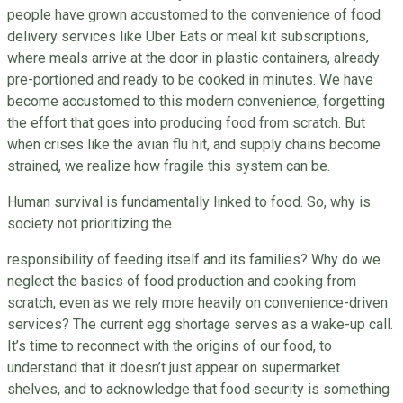
people have grown accustomed to the convenience of food
delivery services like Uber Eats or meal kit subscriptions,
where meals arrive at the door in plastic containers, already
pre-portioned and ready to be cooked in minutes. We have
become accustomed to this modern convenience, forgetting
the effort that goes into producing food from scratch. But
when crises like the avian flu hit, and supply chains become
strained, we realize how fragile this system can be.
Human survival is fundamentally linked to food. So, why is
society not prioritizing the
responsibility of feeding itself and its families? Why do we
neglect the basics of food production and cooking from
scratch, even as we rely more heavily on convenience-driven
services? The current egg shortage serves as a wake-up call.
It’s time to reconnect with the origins of our food, to
understand that it doesn’t just appear on supermarket
shelves, and to acknowledge that food security is something