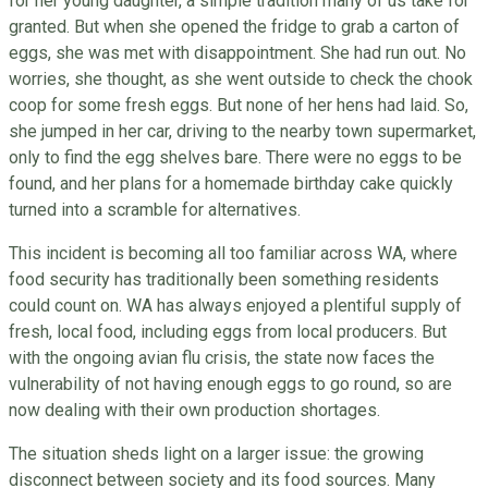
for her young daughter, a simple tradition many of us take for
granted. But when she opened the fridge to grab a carton of
eggs, she was met with disappointment. She had run out. No
worries, she thought, as she went outside to check the chook
coop for some fresh eggs. But none of her hens had laid. So,
she jumped in her car, driving to the nearby town supermarket,
only to find the egg shelves bare. There were no eggs to be
found, and her plans for a homemade birthday cake quickly
turned into a scramble for alternatives.
This incident is becoming all too familiar across WA, where
food security has traditionally been something residents
could count on. WA has always enjoyed a plentiful supply of
fresh, local food, including eggs from local producers. But
with the ongoing avian flu crisis, the state now faces the
vulnerability of not having enough eggs to go round, so are
now dealing with their own production shortages.
The situation sheds light on a larger issue: the growing
disconnect between society and its food sources. Many