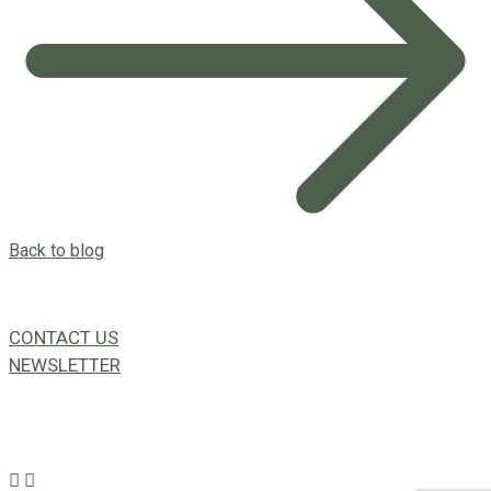
Back to blog
CONTACT US
NEWSLETTER
49a Coldwells St,
Bicton, WA 6157