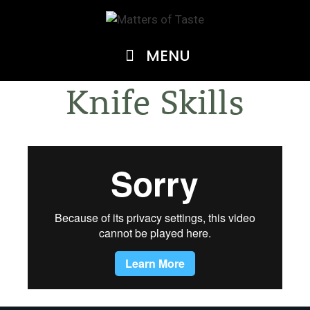
Skip
to
content
MENU
Knife Skills