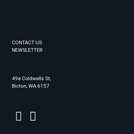
CONTACT US
NEWSLETTER
49a Coldwells St,
Bicton, WA 6157