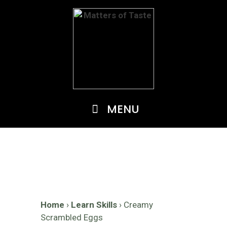
Skip
to
content
MENU
Home
›
Learn Skills
›
Creamy
Scrambled Eggs