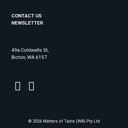
CONTACT US
NEWSLETTER
49a Coldwells St,
Bicton, WA 6157
© 2026 Matters of Taste (WA) Pty Ltd