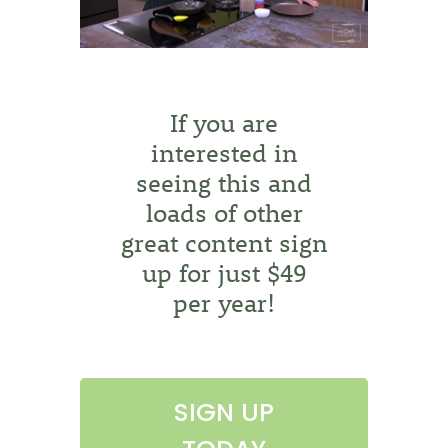
If you are
interested in
seeing this and
loads of other
great content sign
up for just $49
per year!
SIGN UP