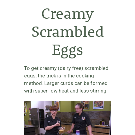
Creamy
Scrambled
Eggs
To get creamy (dairy free) scrambled
eggs, the trick is in the cooking
method. Larger curds can be formed
with super-low heat and less stirring!