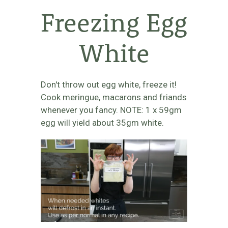
Freezing Egg
White
Don't throw out egg white, freeze it!
Cook meringue, macarons and friands
whenever you fancy. NOTE: 1 x 59gm
egg will yield about 35gm white.