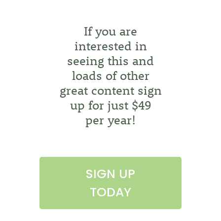
If you are
interested in
seeing this and
loads of other
great content sign
up for just $49
per year!
SIGN UP
TODAY