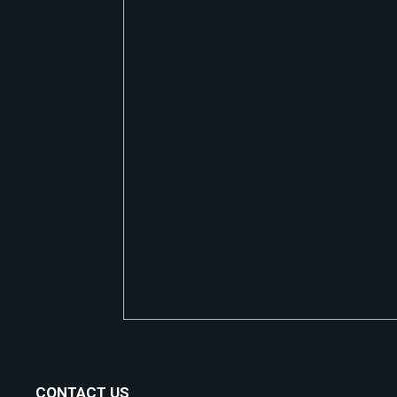
CONTACT US