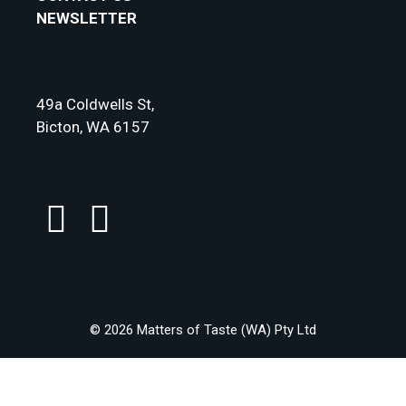
NEWSLETTER
49a Coldwells St,
Bicton, WA 6157
© 2026 Matters of Taste (WA) Pty Ltd