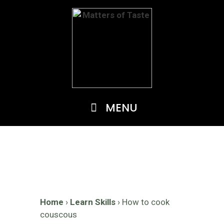
Skip
to
content
MENU
Home
›
Learn Skills
›
How to cook
couscous