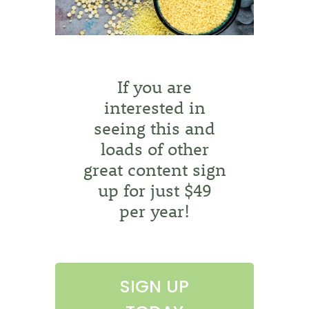
If you are
interested in
seeing this and
loads of other
great content sign
up for just $49
per year!
SIGN UP