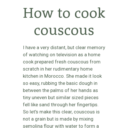
How to cook
couscous
I have a very distant, but clear memory
of watching on television as a home
cook prepared fresh couscous from
scratch in her rudimentary home
kitchen in Morocco. She made it look
so easy, rubbing the basic dough in
between the palms of her hands as
tiny uneven but similar sized pieces
fell like sand through her fingertips.
So let's make this clear, couscous is
not a grain but is made by mixing
semolina flour with water to form a