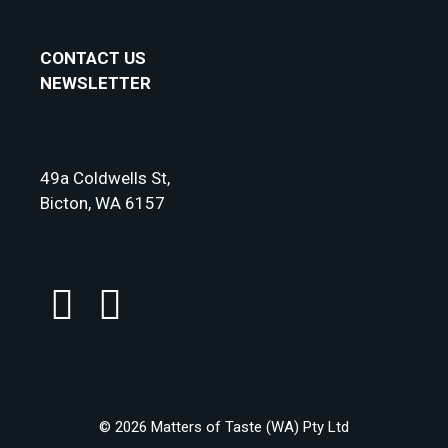
CONTACT US
NEWSLETTER
49a Coldwells St,
Bicton, WA 6157
© 2026 Matters of Taste (WA) Pty Ltd