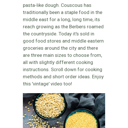
pasta-like dough. Couscous has
traditionally been a staple food in the
middle east for a long, long time, its
reach growing as the Berbers roamed
the countryside. Today it's sold in
good food stores and middle eastern
groceries around the city and there
are three main sizes to choose from,
all with slightly different cooking
instructions. Scroll down for cooking
methods and short order ideas. Enjoy
this 'vintage' video too!