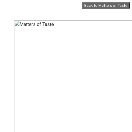
Skip
Back to Matters of Taste
to
content