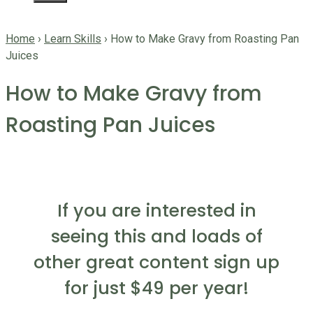
Home
›
Learn Skills
›
How to Make Gravy from Roasting Pan
Juices
How to Make Gravy from
Roasting Pan Juices
If you are interested in
seeing this and loads of
other great content sign up
for just $49 per year!