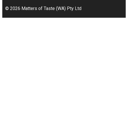
© 2026 Matters of Taste (WA) Pty Ltd