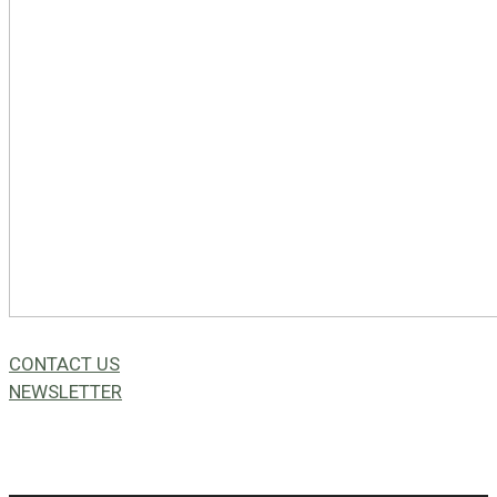
CONTACT US
NEWSLETTER
49a Coldwells St,
Bicton, WA 6157