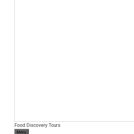
Food Discovery Tours
Menu