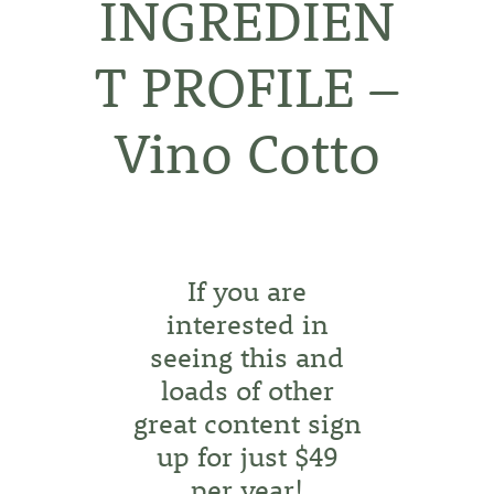
INGREDIEN
T PROFILE –
Vino Cotto
If you are
interested in
seeing this and
loads of other
great content sign
up for just $49
per year!