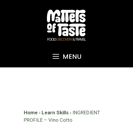
Skip
to
content
MENU
Home
›
Learn Skills
›
INGREDIENT
PROFILE – Vino Cotto