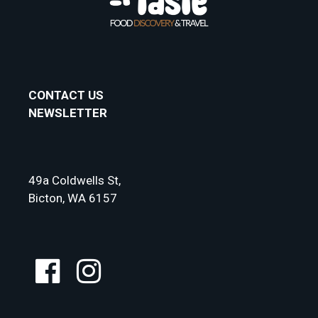
CONTACT US
NEWSLETTER
49a Coldwells St,
Bicton, WA 6157