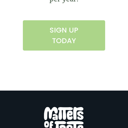
SIGN UP
TODAY