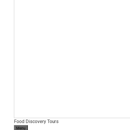
Food Discovery Tours
Menu