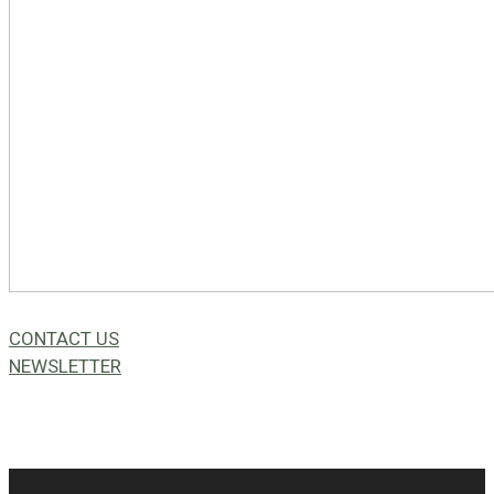
CONTACT US
NEWSLETTER
49a Coldwells St,
Bicton, WA 6157