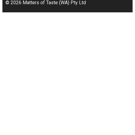
© 2026 Matters of Taste (WA) Pty Ltd