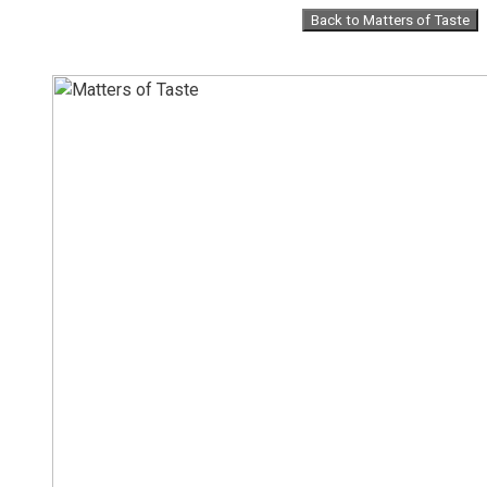
Skip
Back to Matters of Taste
to
content