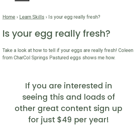
Home
›
Learn Skills
›
Is your egg really fresh?
Is your egg really fresh?
Take a look at how to tell if your eggs are really fresh! Coleen
from CharCol Springs Pastured eggs shows me how.
If you are interested in
seeing this and loads of
other great content sign up
for just $49 per year!