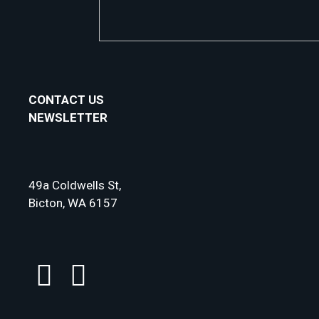
CONTACT US
NEWSLETTER
49a Coldwells St,
Bicton, WA 6157