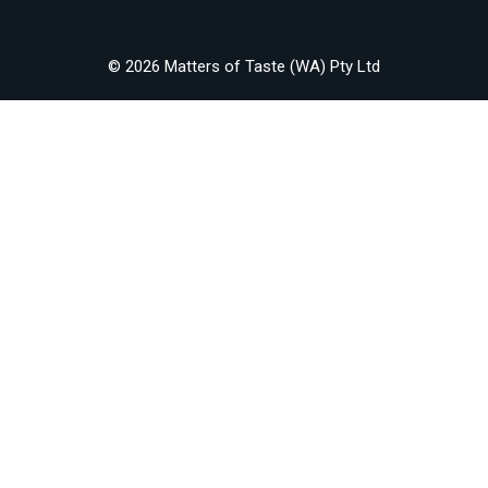
© 2026 Matters of Taste (WA) Pty Ltd