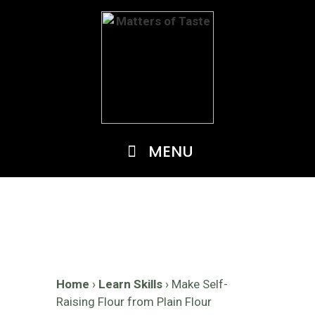
Skip
to
content
MENU
Home
›
Learn Skills
›
Make Self-
Raising Flour from Plain Flour