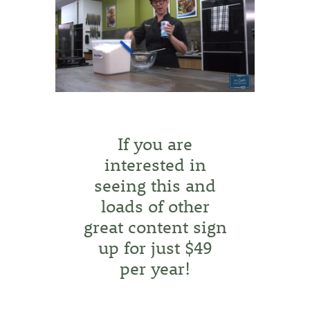
If you are
interested in
seeing this and
loads of other
great content sign
up for just $49
per year!