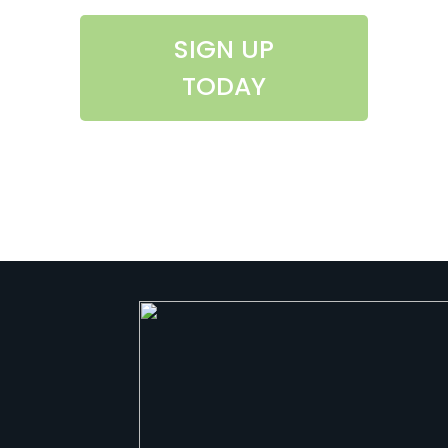
SIGN UP
TODAY