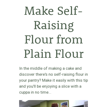
Make Self-
Raising
Flour from
Plain Flour
In the middle of making a cake and
discover there's no self-raising flour in
your pantry? Make it easily with this tip
and you'll be enjoying a slice with a
cuppa in no time...