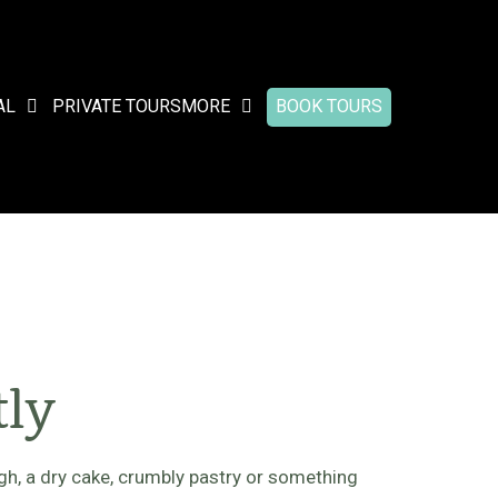
AL
PRIVATE TOURS
MORE
BOOK TOURS
tly
h, a dry cake, crumbly pastry or something