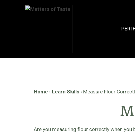
Skip
to
content
PERT
Home
›
Learn Skills
›
Measure Flour Correct
Me
Are you measuring flour correctly when you 