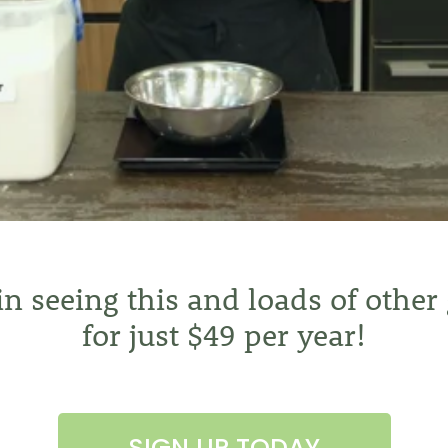
 in seeing this and loads of other
for just $49 per year!
SIGN UP TODAY