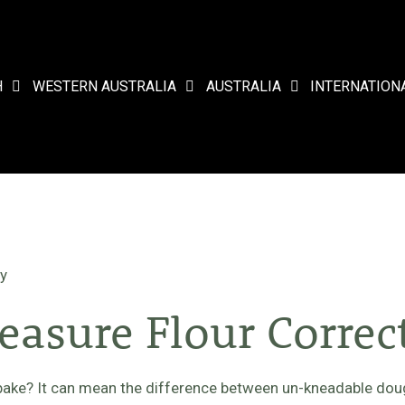
H
WESTERN AUSTRALIA
AUSTRALIA
INTERNATION
ly
asure Flour Correc
bake? It can mean the difference between un-kneadable doug