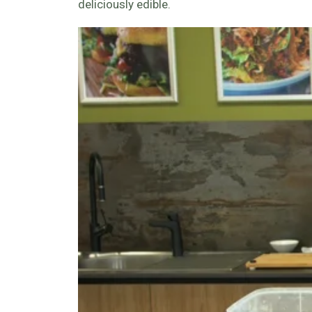
deliciously edible.