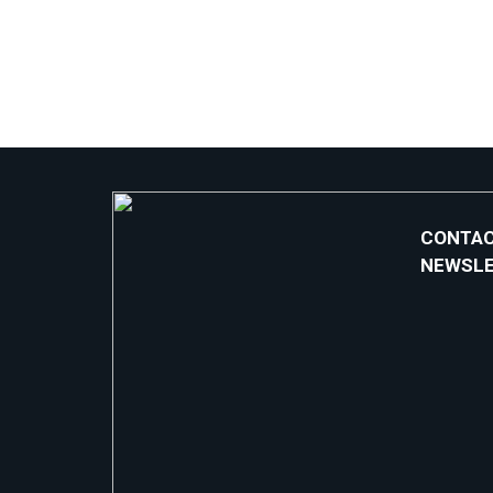
CONTAC
NEWSL