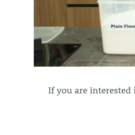
If you are interested