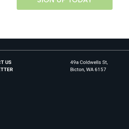
T US
49a Coldwells St,
ETTER
Bicton, WA 6157