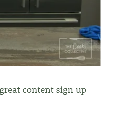
 great content sign up