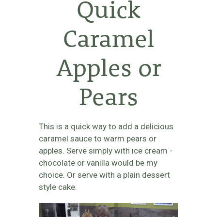
Quick
Caramel
Apples or
Pears
This is a quick way to add a delicious
caramel sauce to warm pears or
apples. Serve simply with ice cream -
chocolate or vanilla would be my
choice. Or serve with a plain dessert
style cake.