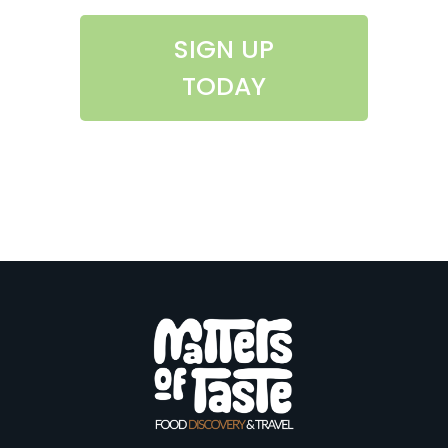
SIGN UP
TODAY