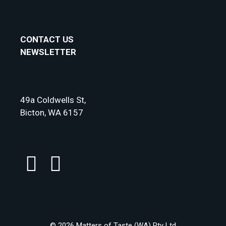
CONTACT US
NEWSLETTER
49a Coldwells St,
Bicton, WA 6157
© 2026 Matters of Taste (WA) Pty Ltd