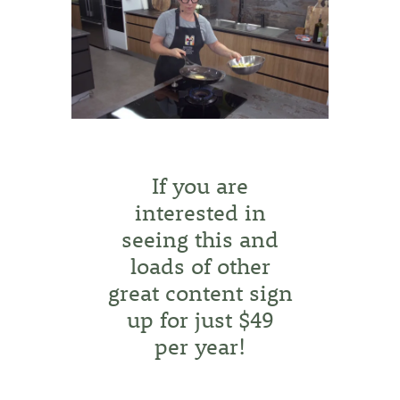
If you are
interested in
seeing this and
loads of other
great content sign
up for just $49
per year!