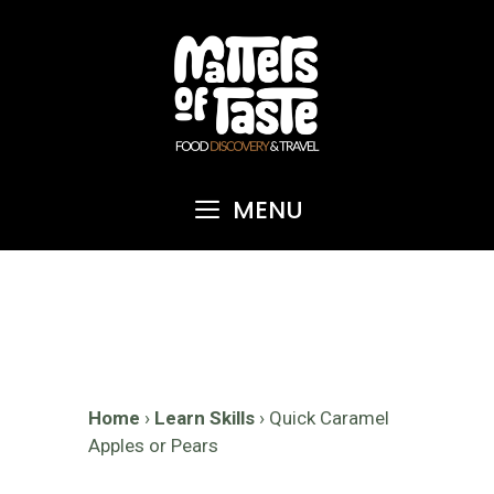
Skip
to
content
MENU
Home
›
Learn Skills
›
Quick Caramel
Apples or Pears