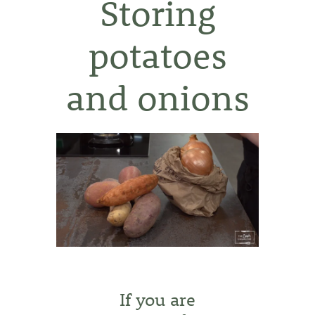
Storing
potatoes
and onions
If you are