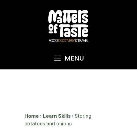
Skip
to
content
MENU
Home
›
Learn Skills
›
Storing
potatoes and onions