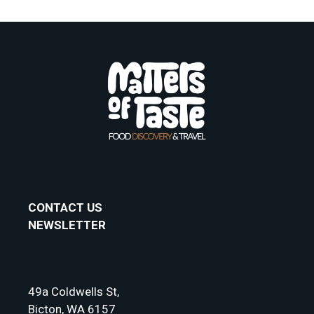
CONTACT US
NEWSLETTER
49a Coldwells St,
Bicton, WA 6157