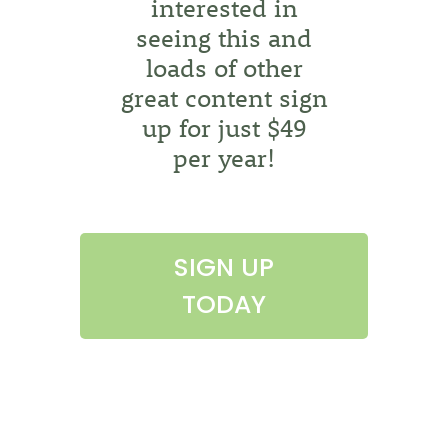
interested in
seeing this and
loads of other
great content sign
up for just $49
per year!
SIGN UP
TODAY