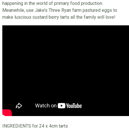
happening in the world of primary food production.
Meanwhile, use Jake’s Three Ryan farm pastured eggs to
make luscious custard berry tarts all the family will love!
INGREDIENTS for 24 x 4cm tarts