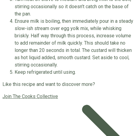
stirring occasionally so it doesn’t catch on the base of
the pan.
Ensure milk is boiling, then immediately pour in a steady
slow-ish stream over egg yolk mix, while whisking
briskly. Half way through this process, increase volume
to add remainder of milk quickly. This should take no
longer than 20 seconds in total. The custard will thicken
as hot liquid added, smooth custard. Set aside to cool,
stirring occasionally.
Keep refrigerated until using.
Like this recipe and want to discover more?
Join The Cooks Collective