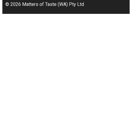
© 2026 Matters of Taste (WA) Pty Ltd