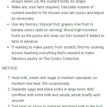
ensure when cut, the custard holds its shape.
Make any size tarts required. Calculate volume of
custard needed to fill chosen size tart cases and adjust
as necessary.
Use any berries, tropical fruit, grapes, kiwi fruit or
banana slices (add on serving). Avoid high moisture
fruits as the juices will seep out into custard if added to
tarts in advance.
If wanting to make pastry from scratch, find my cooking
lesson teaching everything that’s needed to make
fabulous pastry on The Cooks Collective.
METHOD
Heat milk, cream and sugar in medium saucepan, on
medium-low heat. Stir occasionally.
Separate eggs and place yolks in large bowl. Add
cornflour with extra milk and vanilla, whisk briefly until
smooth.
Turn heat on stove to medium and bring milk to the boil,