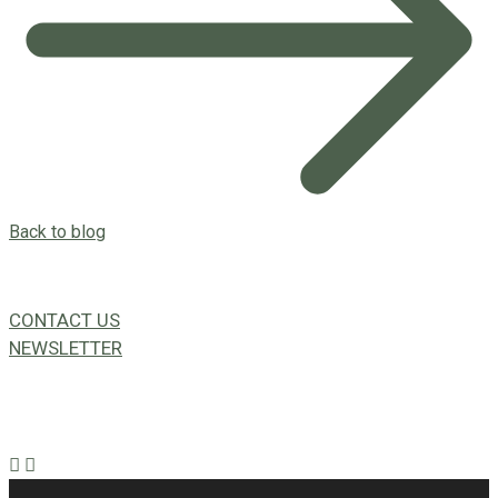
Back to blog
CONTACT US
NEWSLETTER
49a Coldwells St,
Bicton, WA 6157