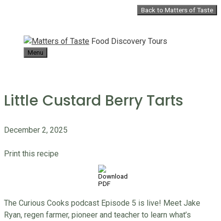
Skip
Back to Matters of Taste
to
content
Food Discovery Tours
Menu
Little Custard Berry Tarts
December 2, 2025
Print this recipe
The Curious Cooks podcast Episode 5 is live! Meet Jake
Ryan, regen farmer, pioneer and teacher to learn what’s