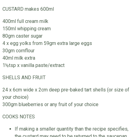
CUSTARD makes 600ml
400ml full cream milk
150ml whipping cream
80gm caster sugar
4 x egg yolks from 59gm extra large eggs
30gm cornflour
40ml milk extra
1½tsp x vanilla paste/extract
SHELLS AND FRUIT
24 x 6cm wide x 2cm deep pre-baked tart shells (or size of
your choice)
300gm blueberries or any fruit of your choice
COOKS NOTES
If making a smaller quantity than the recipe specifies,
the custard may need to be returned to the saucepan