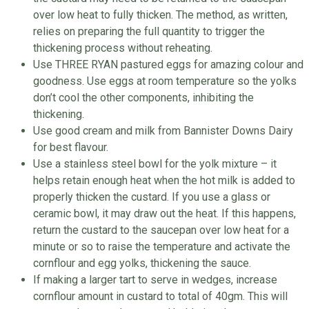
over low heat to fully thicken. The method, as written,
relies on preparing the full quantity to trigger the
thickening process without reheating.
Use THREE RYAN pastured eggs for amazing colour and
goodness. Use eggs at room temperature so the yolks
don’t cool the other components, inhibiting the
thickening.
Use good cream and milk from Bannister Downs Dairy
for best flavour.
Use a stainless steel bowl for the yolk mixture – it
helps retain enough heat when the hot milk is added to
properly thicken the custard. If you use a glass or
ceramic bowl, it may draw out the heat. If this happens,
return the custard to the saucepan over low heat for a
minute or so to raise the temperature and activate the
cornflour and egg yolks, thickening the sauce.
If making a larger tart to serve in wedges, increase
cornflour amount in custard to total of 40gm. This will