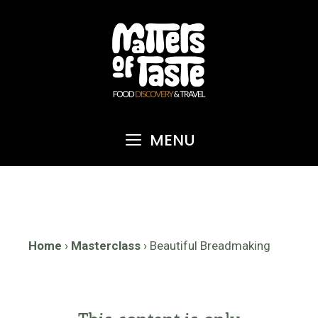
Skip
to
content
MENU
Home
›
Masterclass
›
Beautiful Breadmaking