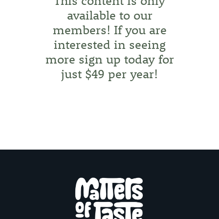
This content is only
available to our
members! If you are
interested in seeing
more
sign up today for
just $49 per year!