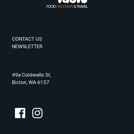
CONTACT US
NEWSLETTER
49a Coldwells St,
Bicton, WA 6157