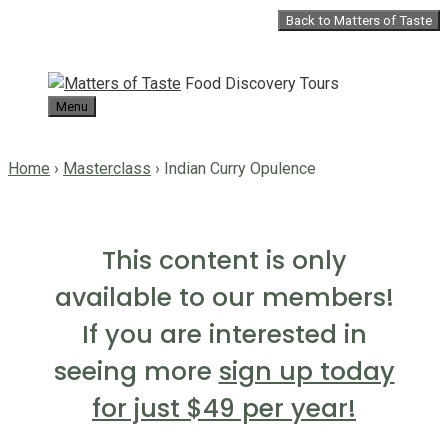
Skip
Back to Matters of Taste
to
content
Food Discovery Tours
Menu
Home
›
Masterclass
›
Indian Curry Opulence
This content is only
available to our members!
If you are interested in
seeing more
sign up today
for just $49 per year!