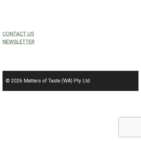
CONTACT US
NEWSLETTER
49a Coldwells St,
Bicton, WA 6157
© 2026 Matters of Taste (WA) Pty Ltd