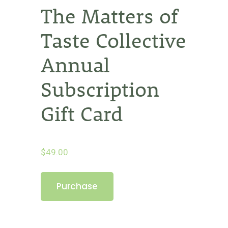
The Matters of
Taste Collective
Annual
Subscription
Gift Card
$
49.00
The
Purchase
Matters
of
Taste