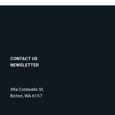
Collective
Annual
Subscription
Gift
Card
quantity
CONTACT US
NEWSLETTER
49a Coldwells St,
Bicton, WA 6157