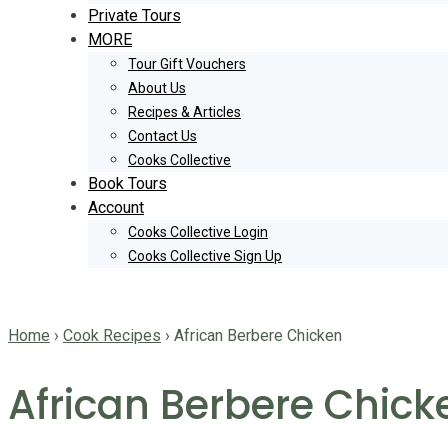
Private Tours
MORE
Tour Gift Vouchers
About Us
Recipes & Articles
Contact Us
Cooks Collective
Book Tours
Account
Cooks Collective Login
Cooks Collective Sign Up
Home
›
Cook Recipes
›
African Berbere Chicken
African Berbere Chick