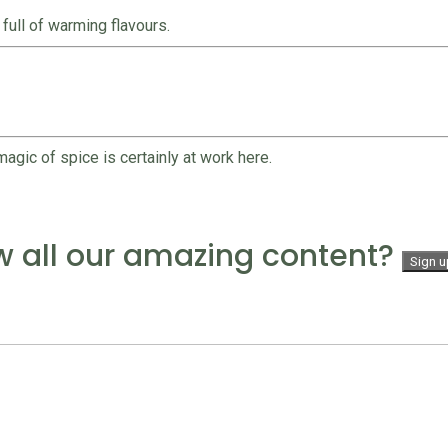
full of warming flavours.
agic of spice is certainly at work here.
w all our amazing content?
Sign u