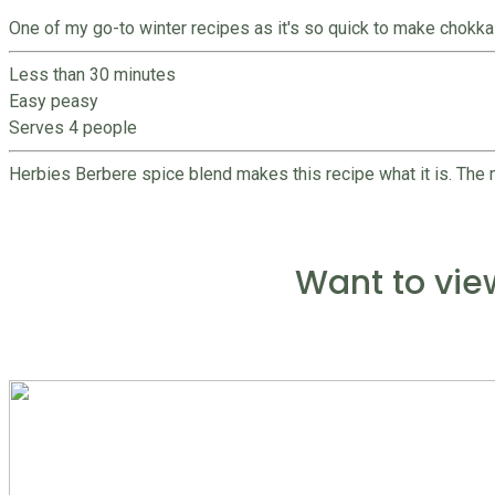
One of my go-to winter recipes as it's so quick to make chokka 
Less than 30 minutes
Easy peasy
Serves 4 people
Herbies Berbere spice blend makes this recipe what it is. The m
Want to vie