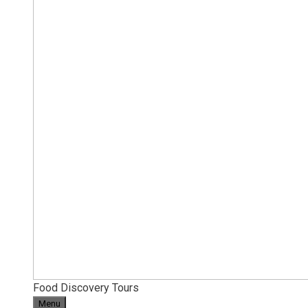
Food Discovery Tours
Menu