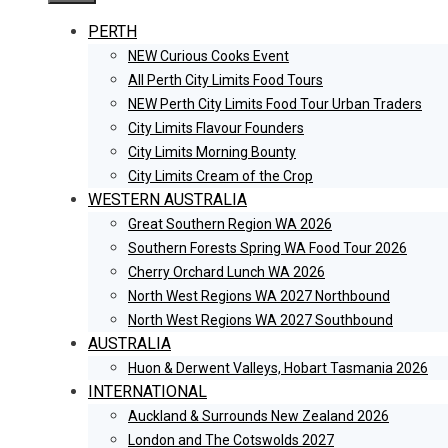
PERTH
NEW Curious Cooks Event
All Perth City Limits Food Tours
NEW Perth City Limits Food Tour Urban Traders
City Limits Flavour Founders
City Limits Morning Bounty
City Limits Cream of the Crop
WESTERN AUSTRALIA
Great Southern Region WA 2026
Southern Forests Spring WA Food Tour 2026
Cherry Orchard Lunch WA 2026
North West Regions WA 2027 Northbound
North West Regions WA 2027 Southbound
AUSTRALIA
Huon & Derwent Valleys, Hobart Tasmania 2026
INTERNATIONAL
Auckland & Surrounds New Zealand 2026
London and The Cotswolds 2027