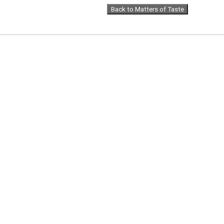
Back to Matters of Taste