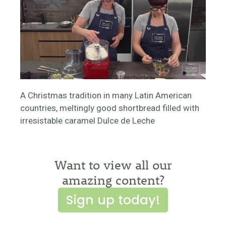
A Christmas tradition in many Latin American
countries, meltingly good shortbread filled with
irresistable caramel Dulce de Leche
Want to view all our
amazing content?
Sign up today!