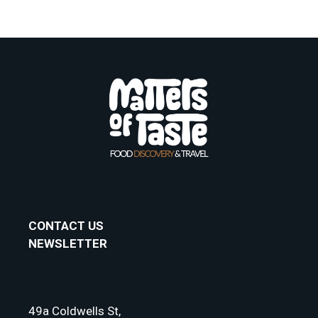
CONTACT US
NEWSLETTER
49a Coldwells St,