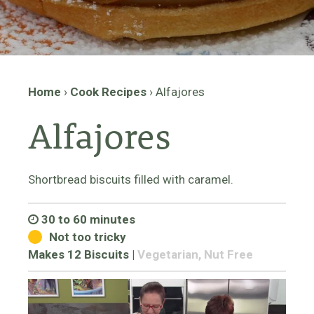
Home
›
Cook Recipes
›
Alfajores
Alfajores
Shortbread biscuits filled with caramel.
30 to 60 minutes
Not too tricky
Makes 12 Biscuits
|
Vegetarian, Nut Free