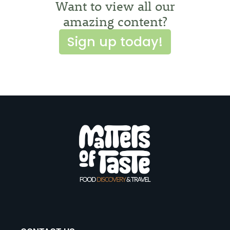
Want to view all our
amazing content?
Sign up today!