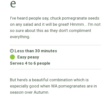
e
I’ve heard people say, chuck pomegranate seeds
on any salad and it will be great! Hmmm… I’m not
so sure about this as they don’t compliment
everything.
Less than 30 minutes
Easy peasy
Serves 4 to 6 people
But here’s a beautiful combination which is
especially good when WA pomegranates are in
season over Autumn.