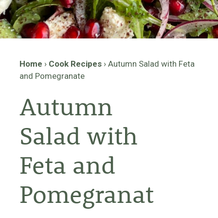
Home
›
Cook Recipes
›
Autumn Salad with Feta
and Pomegranate
Autumn
Salad with
Feta and
Pomegranat