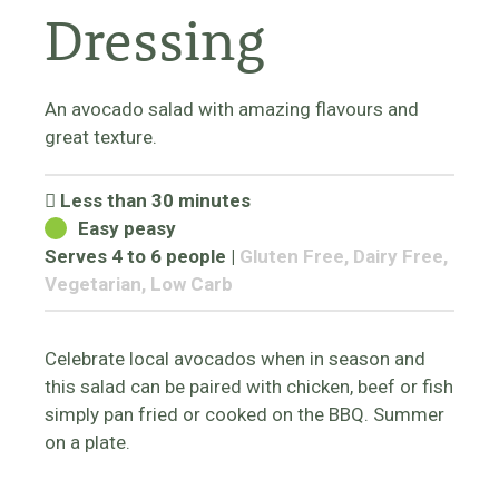
Dressing
An avocado salad with amazing flavours and
great texture.
Less than 30 minutes
Easy peasy
Serves 4 to 6 people
|
Gluten Free, Dairy Free,
Vegetarian, Low Carb
Celebrate local avocados when in season and
this salad can be paired with chicken, beef or fish
simply pan fried or cooked on the BBQ. Summer
on a plate.