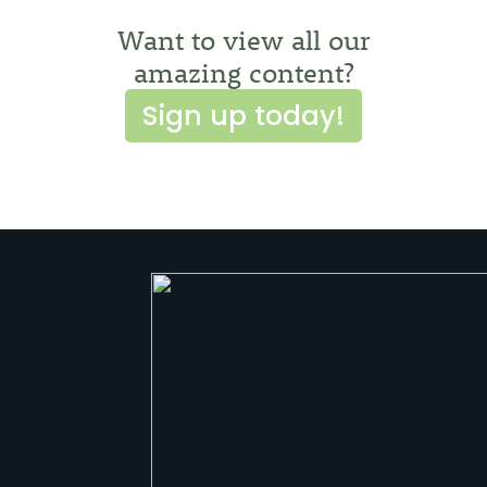
Want to view all our
amazing content?
Sign up today!