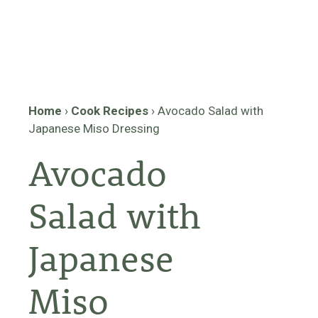
Home
›
Cook Recipes
›
Avocado Salad with
Japanese Miso Dressing
Avocado
Salad with
Japanese
Miso