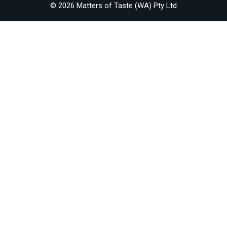
© 2026 Matters of Taste (WA) Pty Ltd