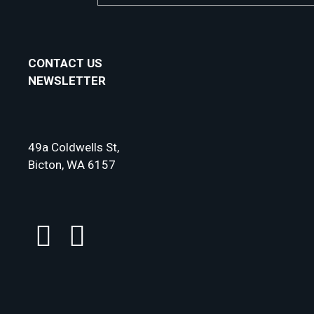
CONTACT US
NEWSLETTER
49a Coldwells St,
Bicton, WA 6157