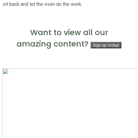
sit back and let the oven do the work.
Want to view all our
amazing content?
Sign up today!