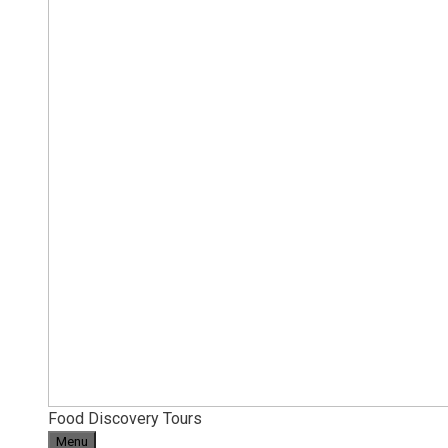
Food Discovery Tours
Menu