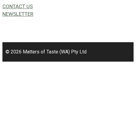
CONTACT US
NEWSLETTER
49a Coldwells St,
Bicton, WA 6157
© 2026 Matters of Taste (WA) Pty Ltd