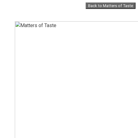
Skip
Back to Matters of Taste
to
content