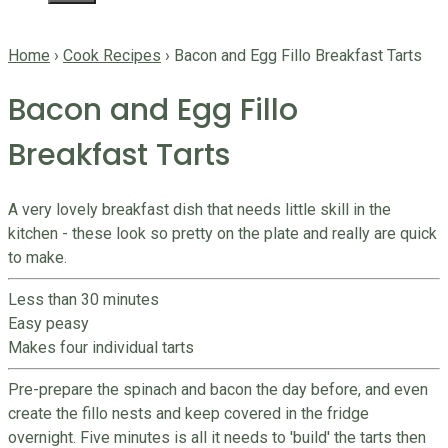
Home
›
Cook Recipes
›
Bacon and Egg Fillo Breakfast Tarts
Bacon and Egg Fillo
Breakfast Tarts
A very lovely breakfast dish that needs little skill in the
kitchen - these look so pretty on the plate and really are quick
to make.
Less than 30 minutes
Easy peasy
Makes four individual tarts
Pre-prepare the spinach and bacon the day before, and even
create the fillo nests and keep covered in the fridge
overnight. Five minutes is all it needs to 'build' the tarts then