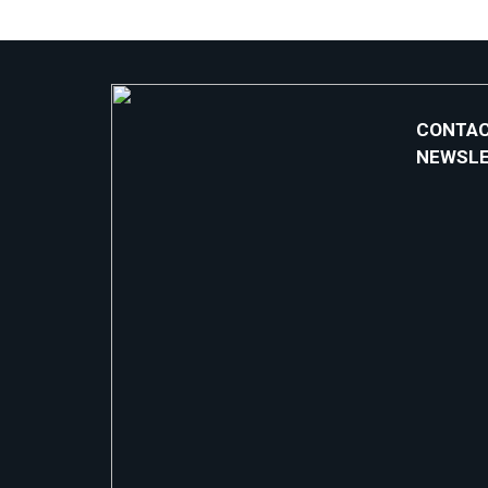
CONTAC
NEWSL