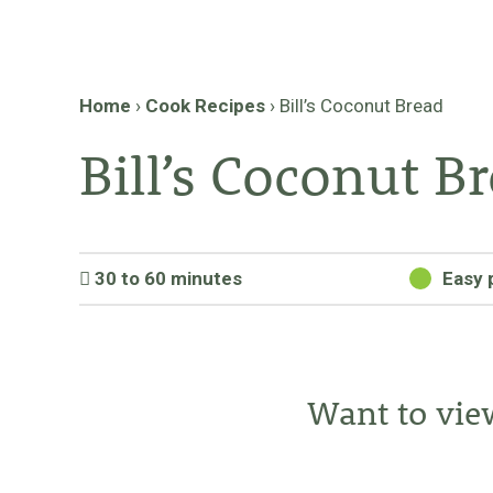
Home
›
Cook Recipes
›
Bill’s Coconut Bread
Bill’s Coconut B
30 to 60 minutes
Easy 
Want to vie