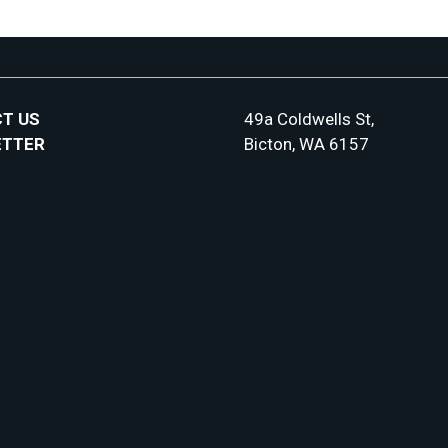
T US
49a Coldwells St,
ETTER
Bicton, WA 6157