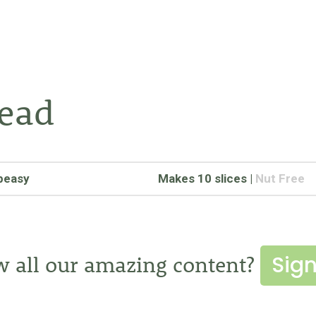
read
peasy
Makes 10 slices
|
Nut Free
Sign
w all our amazing content?