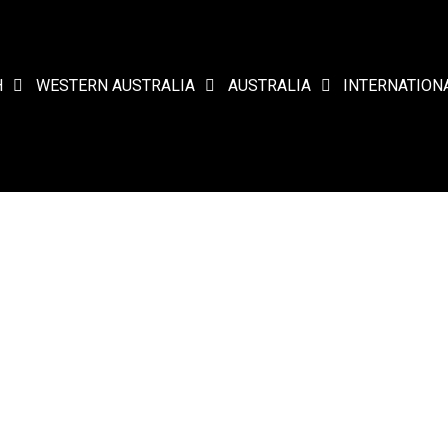
H
WESTERN AUSTRALIA
AUSTRALIA
INTERNATION