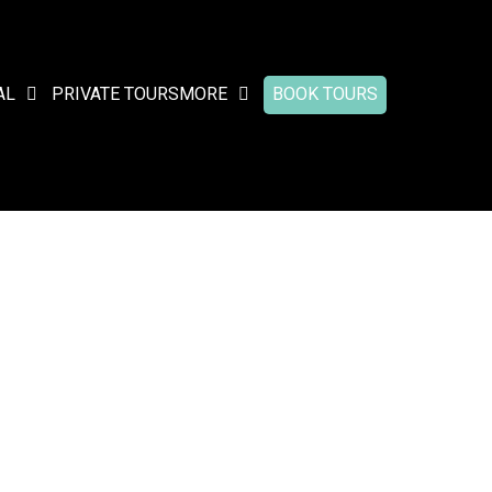
AL
PRIVATE TOURS
MORE
BOOK TOURS