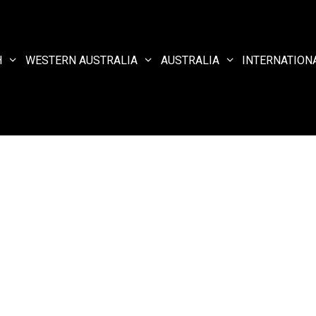
H
WESTERN AUSTRALIA
AUSTRALIA
INTERNATION