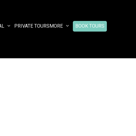
AL
PRIVATE TOURS
MORE
BOOK TOURS