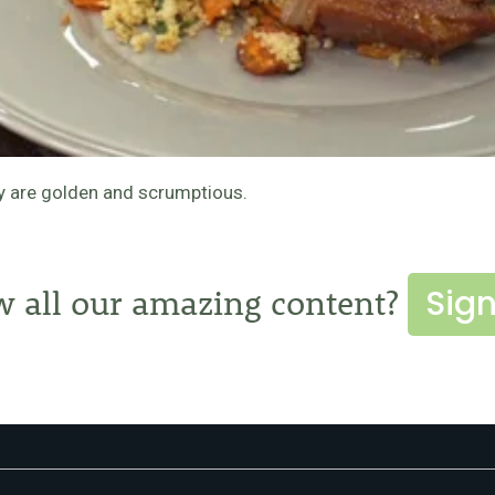
ey are golden and scrumptious.
Sign
w all our amazing content?