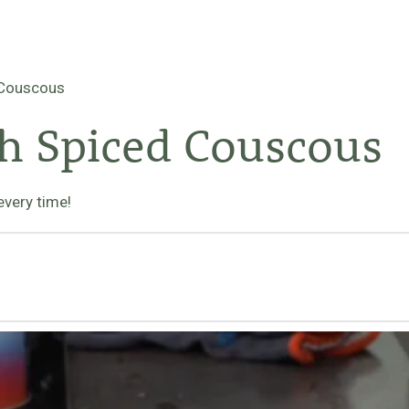
 Couscous
h Spiced Couscous
every time!