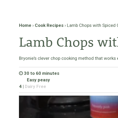
Home
›
Cook Recipes
›
Lamb Chops with Spiced
Lamb Chops wit
Bryonie's clever chop cooking method that works 
30 to 60 minutes
Easy peasy
4
|
Dairy Free