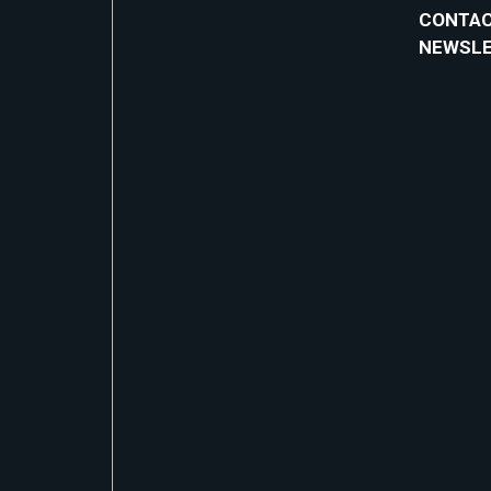
CONTAC
NEWSL