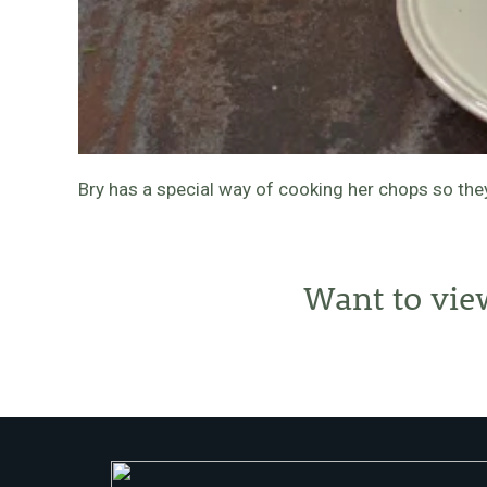
Bry has a special way of cooking her chops so th
Want to vie