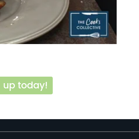
 up today!