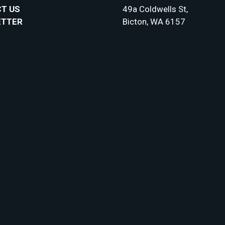
T US
49a Coldwells St,
ETTER
Bicton, WA 6157