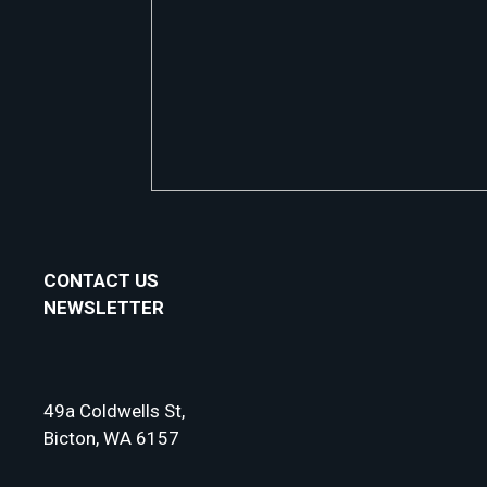
CONTACT US
NEWSLETTER
49a Coldwells St,
Bicton, WA 6157