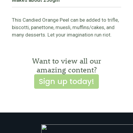
Makes about 250gm
This Candied Orange Peel can be added to trifle,
biscotti, panettone, muesli, muffins/cakes, and
many desserts. Let your imagination run riot.
Want to view all our
amazing content?
Sign up today!