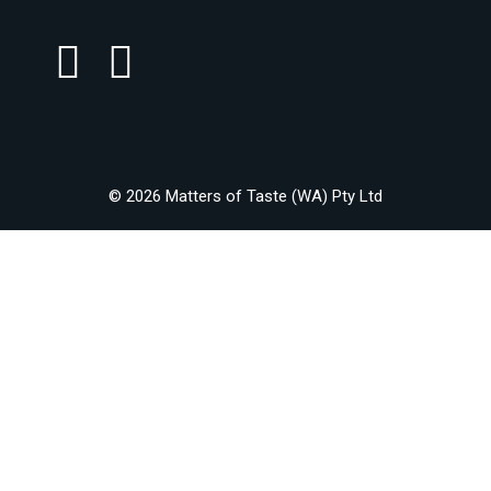
© 2026 Matters of Taste (WA) Pty Ltd