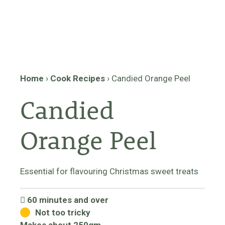
Home
›
Cook Recipes
›
Candied Orange Peel
Candied
Orange Peel
Essential for flavouring Christmas sweet treats
60 minutes and over
Not too tricky