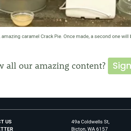
sh, amazing caramel Crack Pie. Once made, a second one will
Sign
w all our amazing content?
T US
49a Coldwells St,
ETTER
Bicton, WA 6157