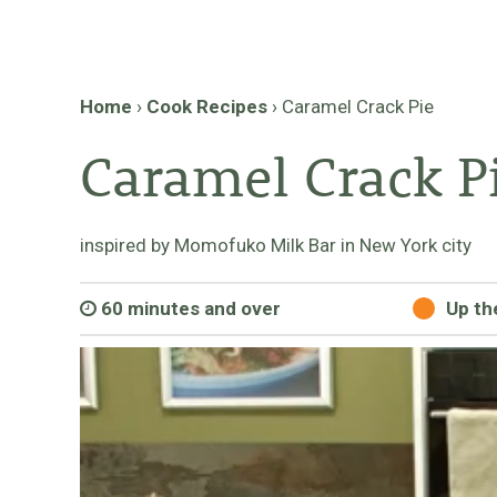
Home
›
Cook Recipes
›
Caramel Crack Pie
Caramel Crack P
inspired by Momofuko Milk Bar in New York city
60 minutes and over
Up th