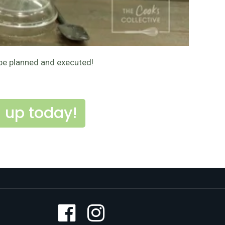
 be planned and executed!
 up today!