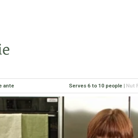
ie
e ante
Serves 6 to 10 people
|
Nut 