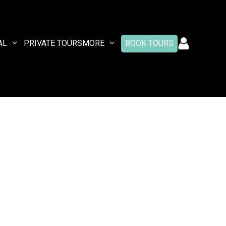
AL
PRIVATE TOURS
MORE
BOOK TOURS