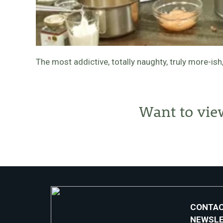
The most addictive, totally naughty, truly more-i
Want to vie
CONTAC
NEWSL