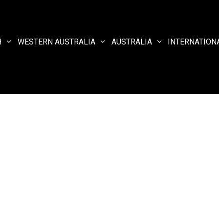
H
WESTERN AUSTRALIA
AUSTRALIA
INTERNATION