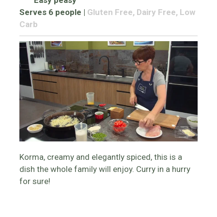
Easy peasy
Serves 6 people
|
Gluten Free, Dairy Free, Low
Carb
Korma, creamy and elegantly spiced, this is a
dish the whole family will enjoy. Curry in a hurry
for sure!