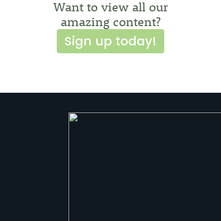
Want to view all our
amazing content?
Sign up today!