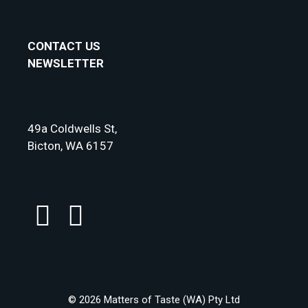
CONTACT US
NEWSLETTER
49a Coldwells St,
Bicton, WA 6157
© 2026 Matters of Taste (WA) Pty Ltd