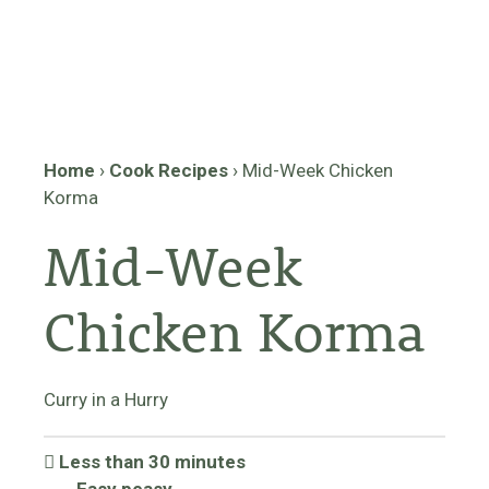
Home
›
Cook Recipes
›
Mid-Week Chicken
Korma
Mid-Week
Chicken Korma
Curry in a Hurry
Less than 30 minutes