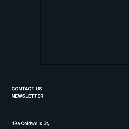
CONTACT US
NEWSLETTER
49a Coldwells St,