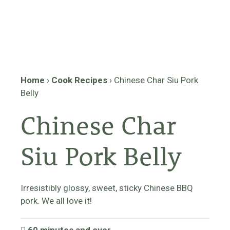
Home
›
Cook Recipes
›
Chinese Char Siu Pork
Belly
Chinese Char
Siu Pork Belly
Irresistibly glossy, sweet, sticky Chinese BBQ
pork. We all love it!