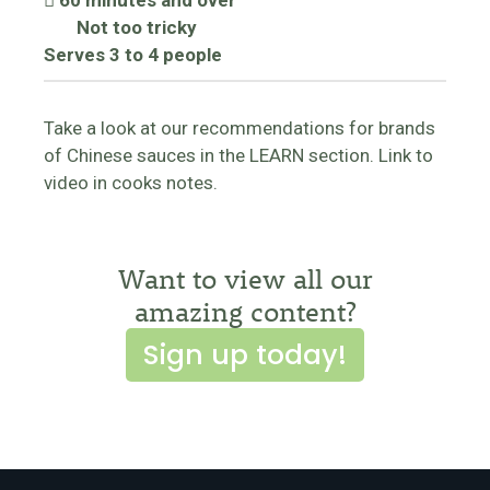
60 minutes and over
Not too tricky
Serves 3 to 4 people
Take a look at our recommendations for brands
of Chinese sauces in the LEARN section. Link to
video in cooks notes.
Want to view all our
amazing content?
Sign up today!