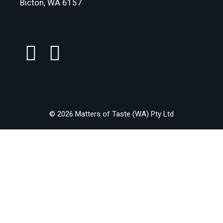
Bicton, WA 6157
© 2026 Matters of Taste (WA) Pty Ltd