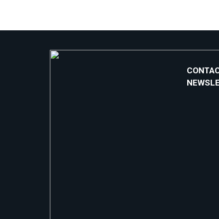
CONTAC
NEWSL