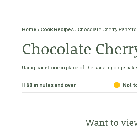
Home
›
Cook Recipes
›
Chocolate Cherry Panetton
Chocolate Cherry
Using panettone in place of the usual sponge cakes g
60 minutes and over
Not t
Want to vie