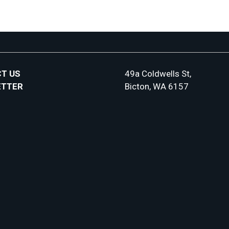
T US
49a Coldwells St,
ETTER
Bicton, WA 6157