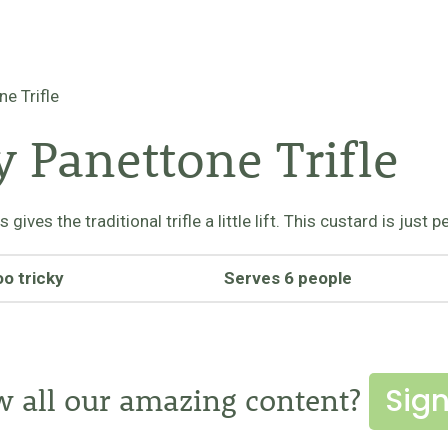
e Trifle
 Panettone Trifle
ives the traditional trifle a little lift. This custard is just
oo tricky
Serves 6 people
Sign
w all our amazing content?