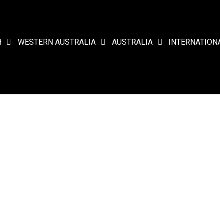
H
WESTERN AUSTRALIA
AUSTRALIA
INTERNATION