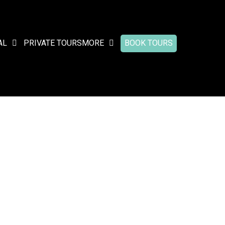
AL
PRIVATE TOURS
MORE
BOOK TOURS