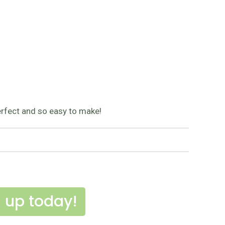
 perfect and so easy to make!
 up today!