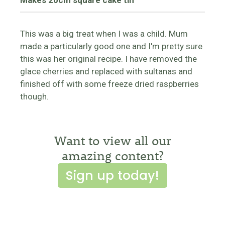
Makes 20cm square cake tin
This was a big treat when I was a child. Mum
made a particularly good one and I'm pretty sure
this was her original recipe. I have removed the
glace cherries and replaced with sultanas and
finished off with some freeze dried raspberries
though.
Want to view all our
amazing content?
Sign up today!