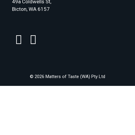
49a Coldwells St,
Bicton, WA 6157
© 2026 Matters of Taste (WA) Pty Ltd