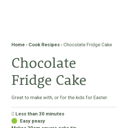
Home
›
Cook Recipes
›
Chocolate Fridge Cake
Chocolate
Fridge Cake
Great to make with, or for the kids for Easter.
Less than 30 minutes
Easy peasy