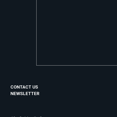
CONTACT US
NEWSLETTER