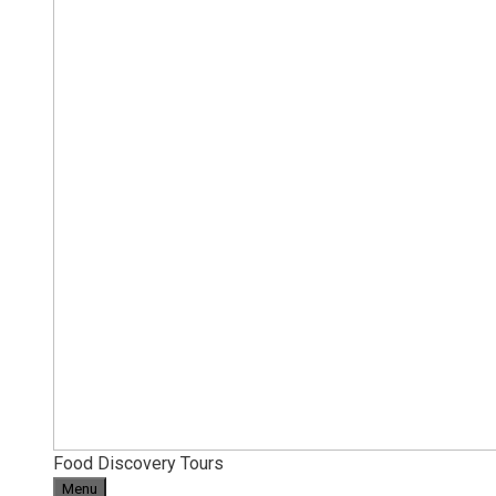
Food Discovery Tours
Menu