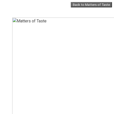
Skip
Back to Matters of Taste
to
content