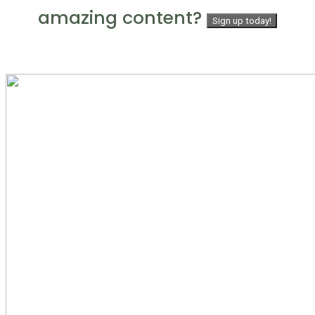
amazing content?
Sign up today!