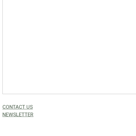
CONTACT US
NEWSLETTER
49a Coldwells St,