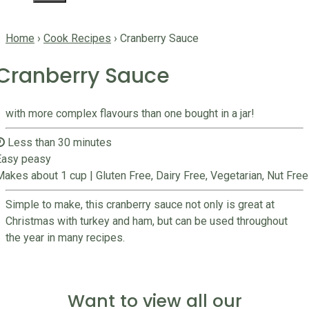
Home
›
Cook Recipes
›
Cranberry Sauce
Cranberry Sauce
with more complex flavours than one bought in a jar!
Less than 30 minutes
Easy peasy
Makes about 1 cup
|
Gluten Free, Dairy Free, Vegetarian, Nut Free
Simple to make, this cranberry sauce not only is great at
Christmas with turkey and ham, but can be used throughout
the year in many recipes.
Want to view all our