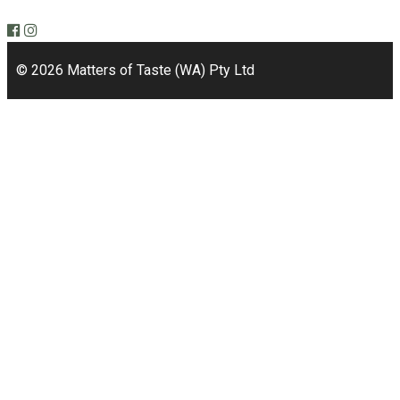
Bicton, WA 6157
© 2026 Matters of Taste (WA) Pty Ltd