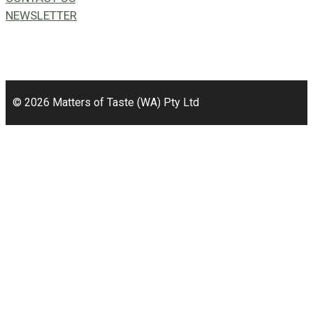
NEWSLETTER
49a Coldwells St,
Bicton, WA 6157
© 2026 Matters of Taste (WA) Pty Ltd