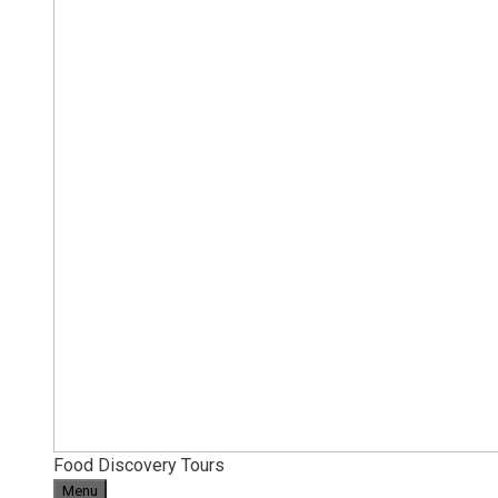
Food Discovery Tours
Menu