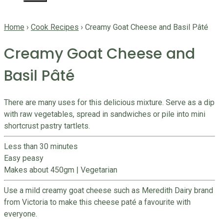
Home
›
Cook Recipes
›
Creamy Goat Cheese and Basil Pâté
Creamy Goat Cheese and
Basil Pâté
There are many uses for this delicious mixture. Serve as a dip
with raw vegetables, spread in sandwiches or pile into mini
shortcrust pastry tartlets.
Less than 30 minutes
Easy peasy
Makes about 450gm
|
Vegetarian
Use a mild creamy goat cheese such as Meredith Dairy brand
from Victoria to make this cheese paté a favourite with
everyone.