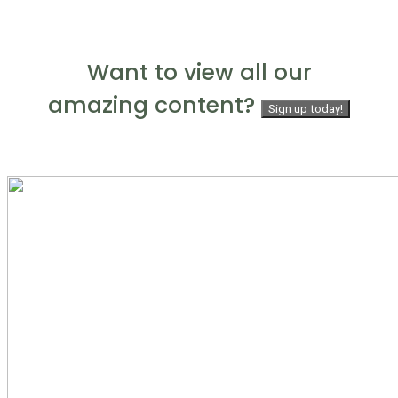
Want to view all our
amazing content?
Sign up today!