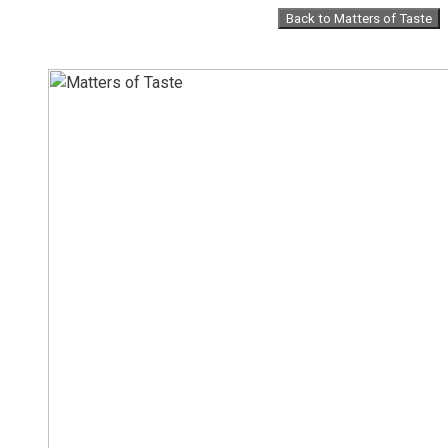
Skip
Back to Matters of Taste
to
content