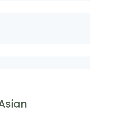
 Asian