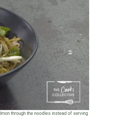
 salmon through the noodles instead of serving