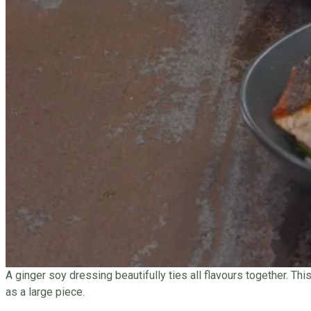
A ginger soy dressing beautifully ties all flavours together. Th
as a large piece.