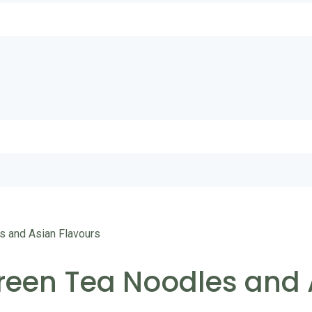
s and Asian Flavours
Green Tea Noodles and