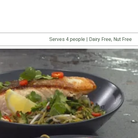
Serves 4 people
|
Dairy Free, Nut Free