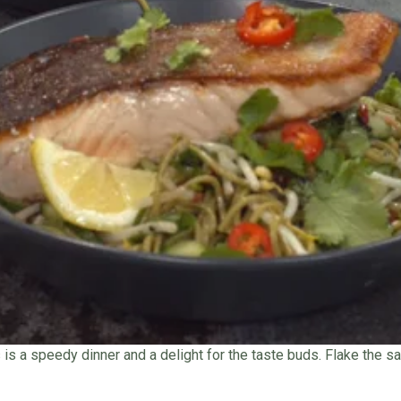
is is a speedy dinner and a delight for the taste buds. Flake the