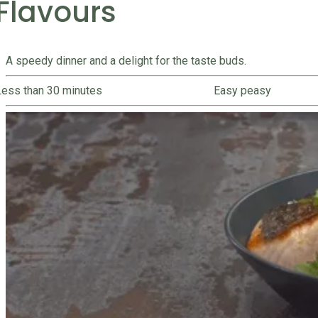
Flavours
A speedy dinner and a delight for the taste buds.
Less than 30 minutes
Easy peasy