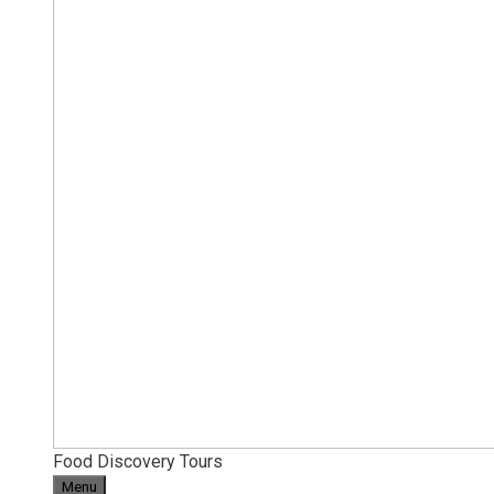
Food Discovery Tours
Menu