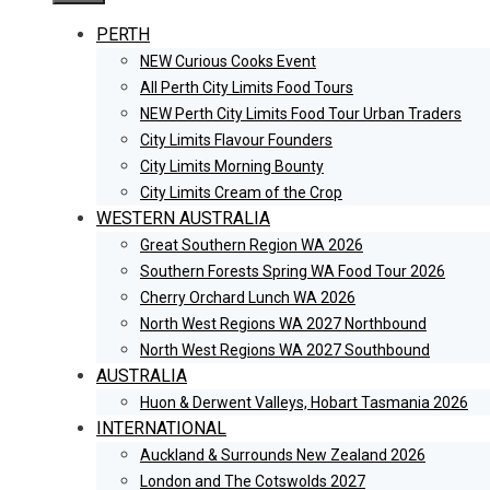
PERTH
NEW Curious Cooks Event
All Perth City Limits Food Tours
NEW Perth City Limits Food Tour Urban Traders
City Limits Flavour Founders
City Limits Morning Bounty
City Limits Cream of the Crop
WESTERN AUSTRALIA
Great Southern Region WA 2026
Southern Forests Spring WA Food Tour 2026
Cherry Orchard Lunch WA 2026
North West Regions WA 2027 Northbound
North West Regions WA 2027 Southbound
AUSTRALIA
Huon & Derwent Valleys, Hobart Tasmania 2026
INTERNATIONAL
Auckland & Surrounds New Zealand 2026
London and The Cotswolds 2027