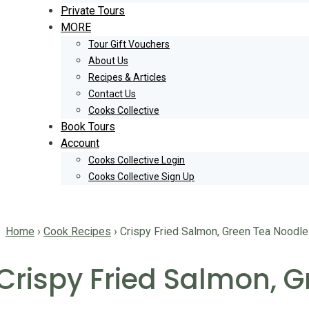
Private Tours
MORE
Tour Gift Vouchers
About Us
Recipes & Articles
Contact Us
Cooks Collective
Book Tours
Account
Cooks Collective Login
Cooks Collective Sign Up
Home
›
Cook Recipes
›
Crispy Fried Salmon, Green Tea Noodle
Crispy Fried Salmon, 