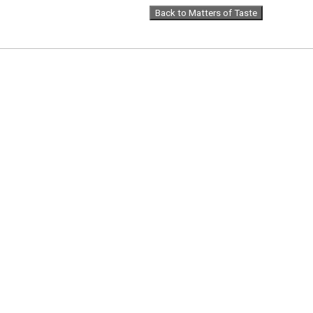
Back to Matters of Taste