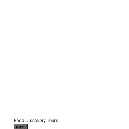
Food Discovery Tours
Menu