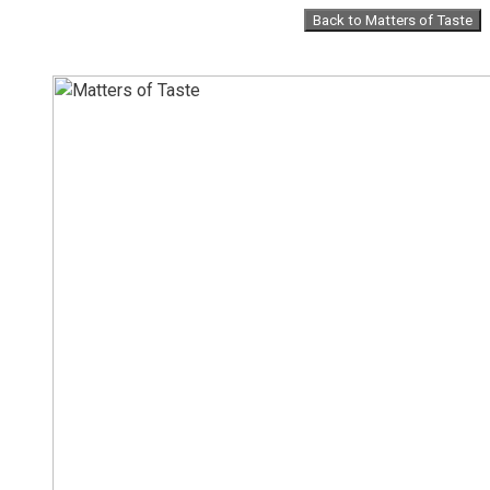
Skip
Back to Matters of Taste
to
content