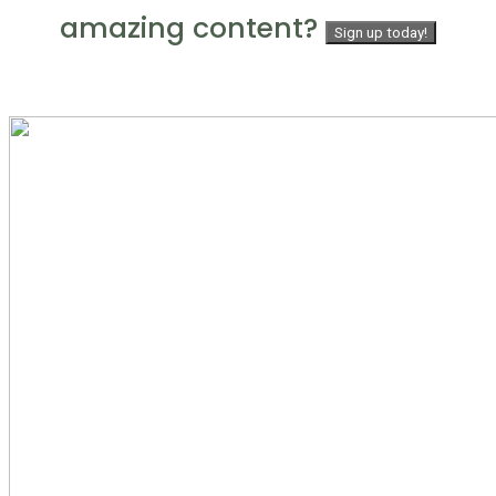
amazing content?
Sign up today!