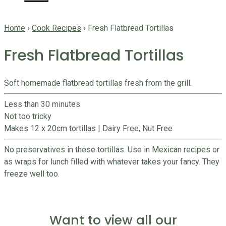
Home
›
Cook Recipes
›
Fresh Flatbread Tortillas
Fresh Flatbread Tortillas
Soft homemade flatbread tortillas fresh from the grill.
Less than 30 minutes
Not too tricky
Makes 12 x 20cm tortillas
|
Dairy Free, Nut Free
No preservatives in these tortillas. Use in Mexican recipes or
as wraps for lunch filled with whatever takes your fancy. They
freeze well too.
Want to view all our