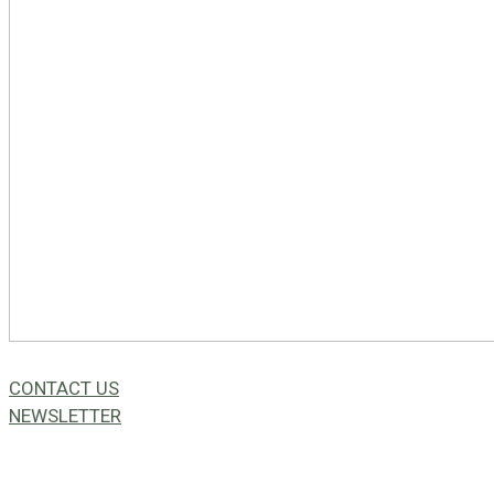
CONTACT US
NEWSLETTER
49a Coldwells St,