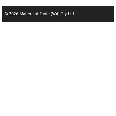
Bicton, WA 6157
© 2026 Matters of Taste (WA) Pty Ltd