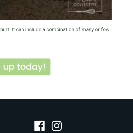
ghurt. It can include a combination of many or few
 up today!