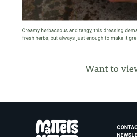
Creamy herbaceous and tangy, this dressing demands
fresh herbs, but always just enough to make it gre
Want to vie
CONTAC
NEWSL