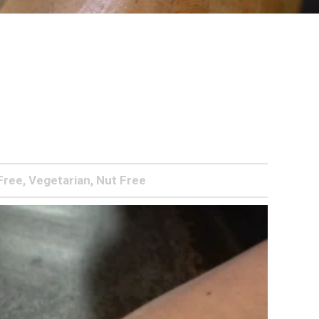
Free, Vegetarian, Nut Free