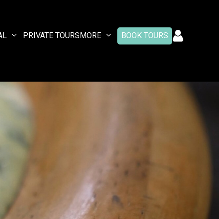
AL
PRIVATE TOURS
MORE
BOOK TOURS