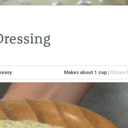
Dressing
peasy
Makes about 1 cup
|
Gluten 