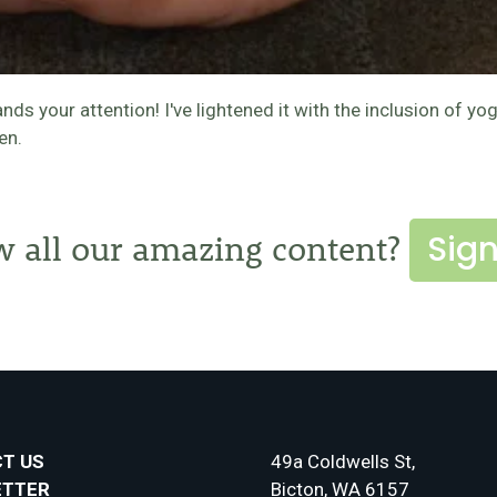
 your attention! I've lightened it with the inclusion of yo
en.
Sign
w all our amazing content?
T US
49a Coldwells St,
ETTER
Bicton, WA 6157