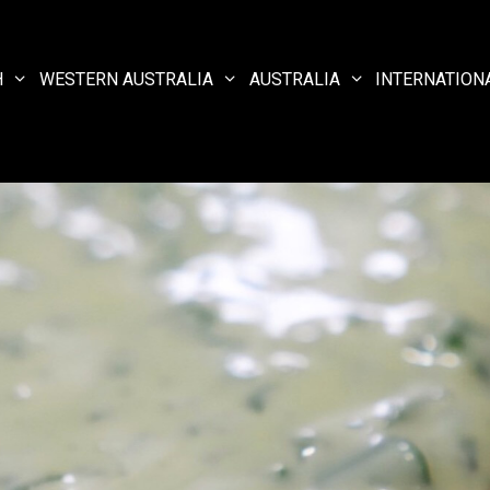
H
WESTERN AUSTRALIA
AUSTRALIA
INTERNATION