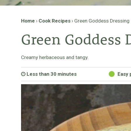
Home
›
Cook Recipes
›
Green Goddess Dressing
Green Goddess 
Creamy herbaceous and tangy.
Less than 30 minutes
Easy 