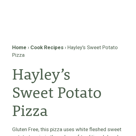
Home
›
Cook Recipes
›
Hayley’s Sweet Potato
Pizza
Hayley’s
Sweet Potato
Pizza
Gluten Free, this pizza uses white fleshed sweet