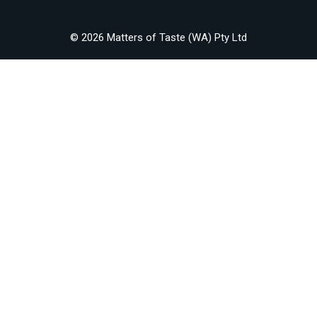
© 2026 Matters of Taste (WA) Pty Ltd