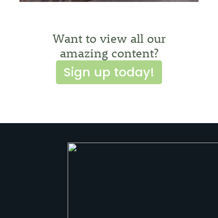
Want to view all our
amazing content?
Sign up today!