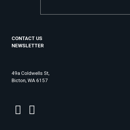
CONTACT US
NEWSLETTER
49a Coldwells St,
Bicton, WA 6157