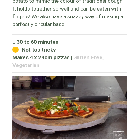
potato to mimic the colour of traditional dough.
It holds together so well and can be eaten with
fingers! We also have a snazzy way of making a
perfectly circular base.
30 to 60 minutes
Not too tricky
Makes 4 x 24cm pizzas
|
Gluten Free,
Vegetarian