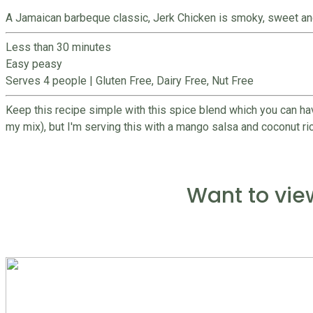
A Jamaican barbeque classic, Jerk Chicken is smoky, sweet and ar
Less than 30 minutes
Easy peasy
Serves 4 people
|
Gluten Free, Dairy Free, Nut Free
Keep this recipe simple with this spice blend which you can ha
my mix), but I'm serving this with a mango salsa and coconut rice 
Want to vie