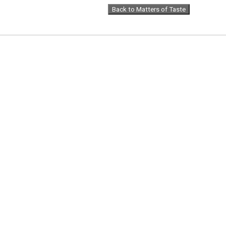
Back to Matters of Taste