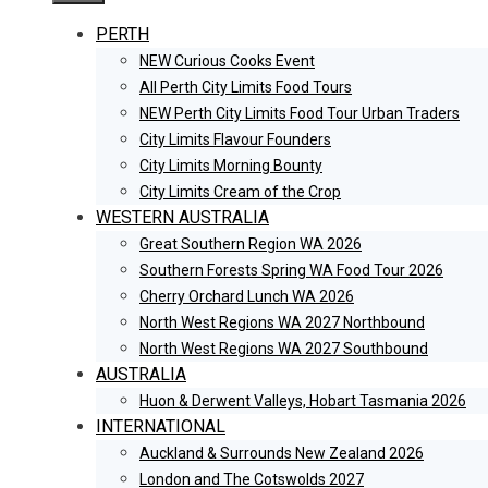
PERTH
NEW Curious Cooks Event
All Perth City Limits Food Tours
NEW Perth City Limits Food Tour Urban Traders
City Limits Flavour Founders
City Limits Morning Bounty
City Limits Cream of the Crop
WESTERN AUSTRALIA
Great Southern Region WA 2026
Southern Forests Spring WA Food Tour 2026
Cherry Orchard Lunch WA 2026
North West Regions WA 2027 Northbound
North West Regions WA 2027 Southbound
AUSTRALIA
Huon & Derwent Valleys, Hobart Tasmania 2026
INTERNATIONAL
Auckland & Surrounds New Zealand 2026
London and The Cotswolds 2027