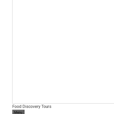
Food Discovery Tours
Menu