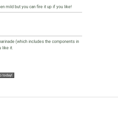
 mild but you can fire it up if you like!
 marinade (which includes the components in
like it.
p today!