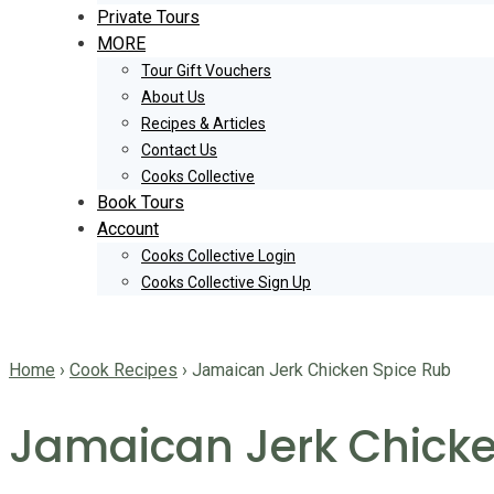
Private Tours
MORE
Tour Gift Vouchers
About Us
Recipes & Articles
Contact Us
Cooks Collective
Book Tours
Account
Cooks Collective Login
Cooks Collective Sign Up
Home
›
Cook Recipes
›
Jamaican Jerk Chicken Spice Rub
Jamaican Jerk Chicke