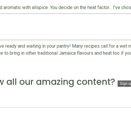
omatic with allspice. You decide on the heat factor... I've chosen
ve ready and waiting in your pantry! Many recipes call for a wet
to bring in other traditional Jamaica flavours and heat too if you 
w all our amazing content?
Sign u