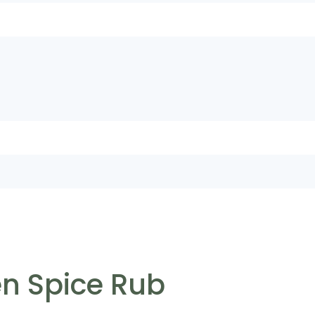
n Spice Rub