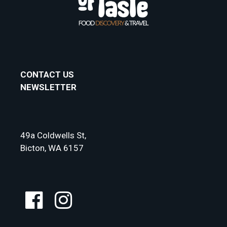
CONTACT US
NEWSLETTER
49a Coldwells St,
Bicton, WA 6157