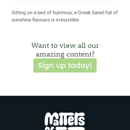
Sitting on a bed of hummus, a Greek Salad full of
sunshine flavours is irresistible.
Want to view all our
amazing content?
Sign up today!