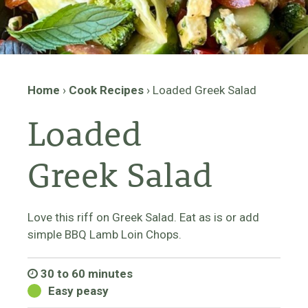
Home
›
Cook Recipes
›
Loaded Greek Salad
Loaded
Greek Salad
Love this riff on Greek Salad. Eat as is or add
simple BBQ Lamb Loin Chops.
30 to 60 minutes
Easy peasy