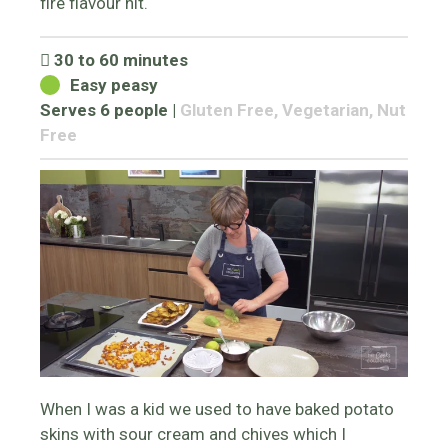
fire flavour hit.
30 to 60 minutes
Easy peasy
Serves 6 people
|
Gluten Free, Vegetarian, Nut
Free
When I was a kid we used to have baked potato
skins with sour cream and chives which I