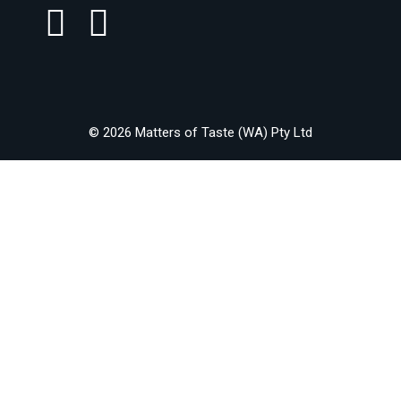
© 2026 Matters of Taste (WA) Pty Ltd