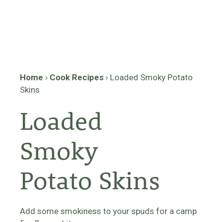
Home
›
Cook Recipes
›
Loaded Smoky Potato
Skins
Loaded
Smoky
Potato Skins
Add some smokiness to your spuds for a camp