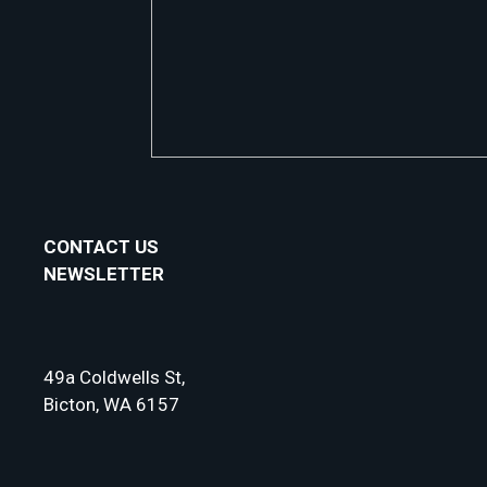
CONTACT US
NEWSLETTER
49a Coldwells St,
Bicton, WA 6157