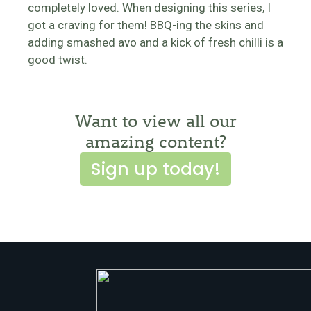
completely loved. When designing this series, I
got a craving for them! BBQ-ing the skins and
adding smashed avo and a kick of fresh chilli is a
good twist.
Want to view all our
amazing content?
Sign up today!