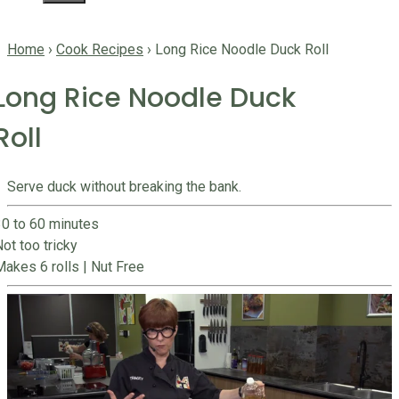
Home
›
Cook Recipes
›
Long Rice Noodle Duck Roll
Long Rice Noodle Duck
Roll
Serve duck without breaking the bank.
30 to 60 minutes
ot too tricky
Makes 6 rolls
|
Nut Free