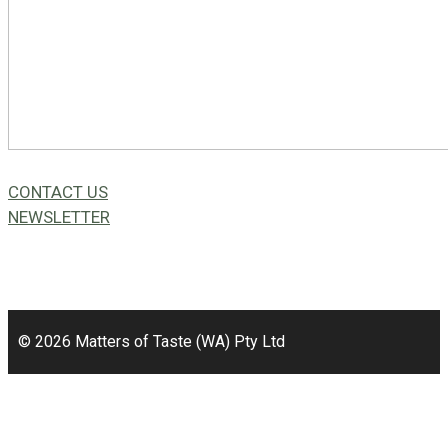
CONTACT US
NEWSLETTER
49a Coldwells St,
Bicton, WA 6157
© 2026 Matters of Taste (WA) Pty Ltd