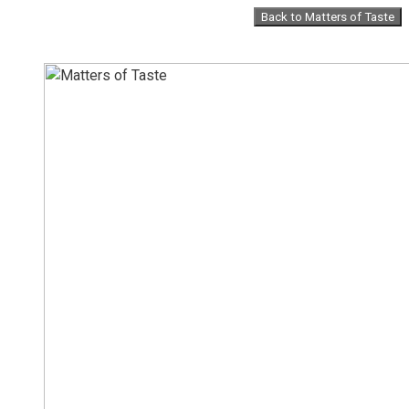
Skip
Back to Matters of Taste
to
content