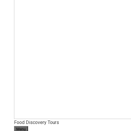
Food Discovery Tours
Menu