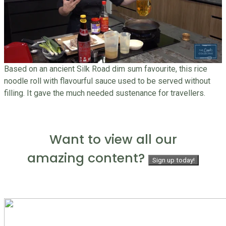
Based on an ancient Silk Road dim sum favourite, this rice
noodle roll with flavourful sauce used to be served without
filling. It gave the much needed sustenance for travellers.
Want to view all our
amazing content?
Sign up today!